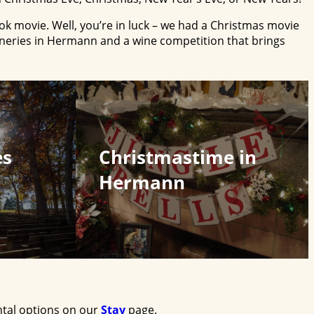
ok movie. Well, you’re in luck – we had a Christmas movie
ineries in Hermann and a wine competition that brings
es
Christmastime in
Hermann
ntal options on our
Stay
page.