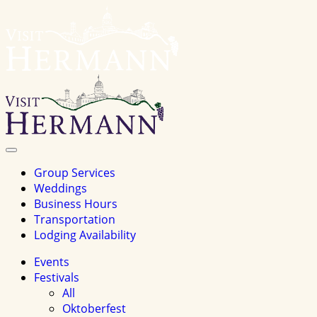
Visit
Hermannhomepage
Toggle
Navigation
Group Services
Weddings
Business Hours
Transportation
Lodging Availability
Events
Festivals
All
Oktoberfest