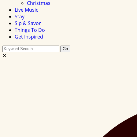
Christmas
Live Music
Stay
Sip & Savor
Things To Do
Get Inspired
Search
Go
this
✕
site