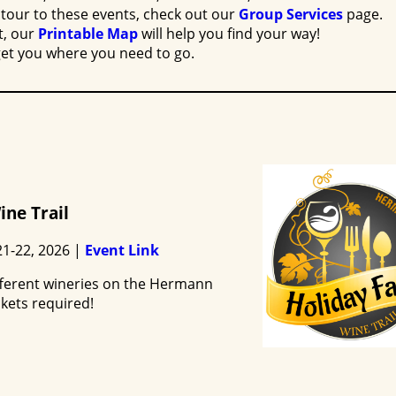
tour to these events, check out our
Group Services
page.
t, our
Printable Map
will help you find your way!
get you where you need to go.
ine Trail
1-22, 2026 |
Event Link
different wineries on the Hermann
ckets required!