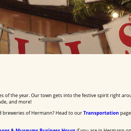
 of the year. Our town gets into the festive spirit right 
rade, and more!
and breweries of Hermann? Head to our
Transportation
page
hops & Museums Business Hours
if you are in Hermann on