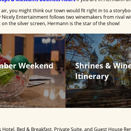
ir, you might think our town would fit right in to a storybo
 Nicely Entertainment follows two winemakers from rival w
 on the silver screen, Hermann is the star of the show!
mber Weekend
Shrines & Win
Itinerary
 Hotel, Bed & Breakfast, Private Suite, and Guest House Re