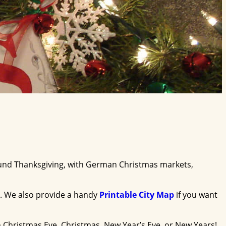
around Thanksgiving, with German Christmas markets,
. We also provide a handy
Printable City Map
if you want
 Christmas Eve, Christmas, New Year’s Eve, or New Years!