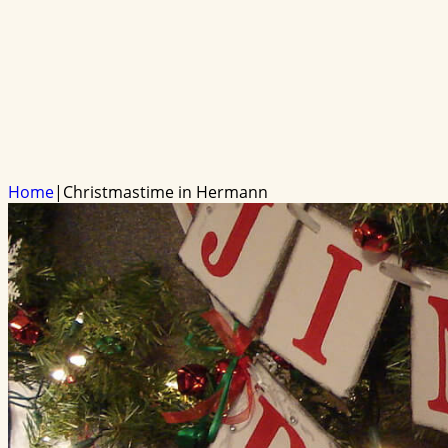
Home
|
Christmastime in Hermann