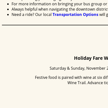
For more information on bringing your bus group or 
Always helpful when navigating the downtown distric
Need a ride? Our local
Transportation Options
will 
Holiday Fare W
Saturday & Sunday, November 2
Festive food is paired with wine at six 
Wine Trail. Advance ti