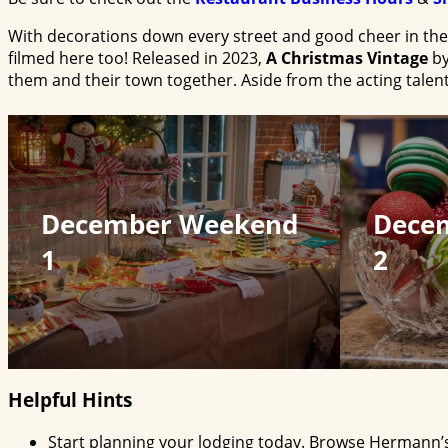
With decorations down every street and good cheer in the a
filmed here too! Released in 2023,
A Christmas Vintage
by
them and their town together. Aside from the acting talent
December Weekend
Dece
1
2
Helpful Hints
Start planning your lodging today. Browse Hermann’s