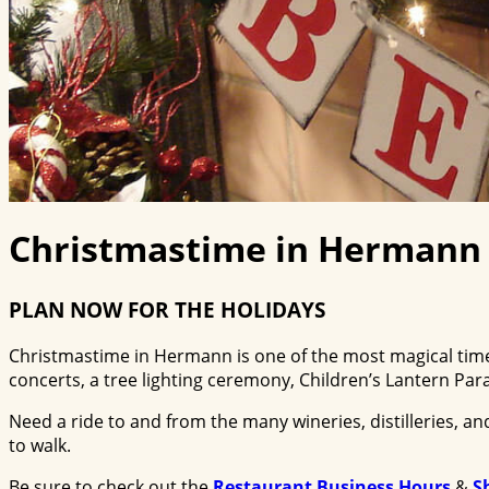
Christmastime in Hermann
PLAN NOW FOR THE HOLIDAYS
Christmastime in Hermann is one of the most magical times
concerts, a tree lighting ceremony, Children’s Lantern Pa
Need a ride to and from the many wineries, distilleries, 
to walk.
Be sure to check out the
Restaurant Business Hours
&
S