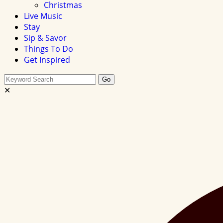
Christmas
Live Music
Stay
Sip & Savor
Things To Do
Get Inspired
Search
Go
this
✕
site