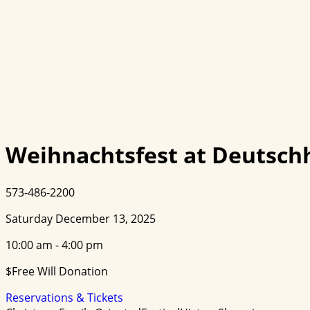
Weihnachtsfest at Deutschh
573-486-2200
Saturday December 13, 2025
10:00 am - 4:00 pm
$Free Will Donation
Reservations & Tickets