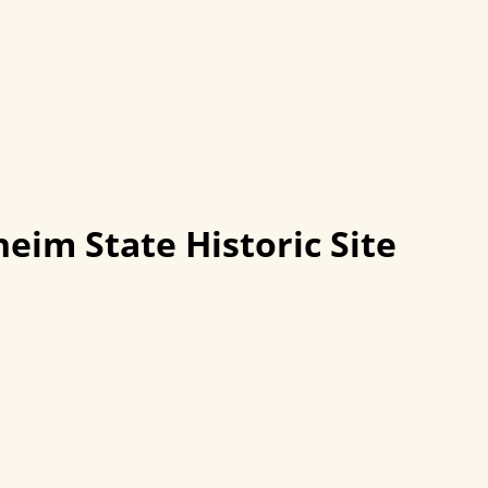
eim State Historic Site