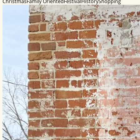
Christmas
Family Oriented
Festival
History
Shopping