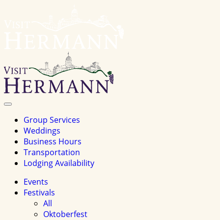
Visit
Hermannhomepage
Toggle
Navigation
Group Services
Weddings
Business Hours
Transportation
Lodging Availability
Events
Festivals
All
Oktoberfest