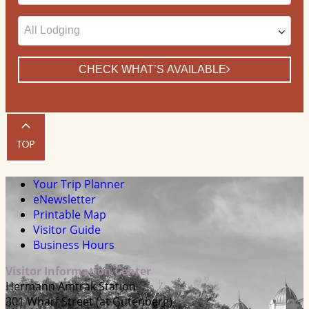
Date
CHECK WHAT’S AVAILABLE
Your Trip Planner
eNewsletter
Printable Map
Visitor Guide
Business Hours
Visitor Information Center
Hermann Amtrak Station
301 Wharf Street (at Gutenberg)