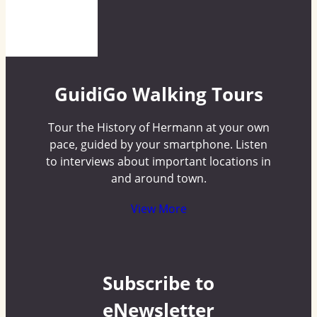
GuidiGo Walking Tours
Tour the History of Hermann at your own
pace, guided by your smartphone. Listen
to interviews about important locations in
and around town.
View More
Subscribe to
eNewsletter