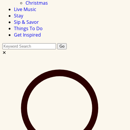
Christmas
Live Music
Stay
Sip & Savor
Things To Do
Get Inspired
Search
Go
this
✕
site