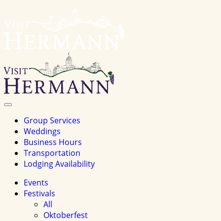
Visit
Hermannhomepage
Toggle
Navigation
Group Services
Weddings
Business Hours
Transportation
Lodging Availability
Events
Festivals
All
Oktoberfest