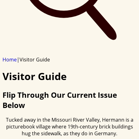
Home
|
Visitor Guide
Visitor Guide
Flip Through Our Current Issue
Below
Tucked away in the Missouri River Valley, Hermann is a
picturebook village where 19th-century brick buildings
hug the sidewalk, as they do in Germany.