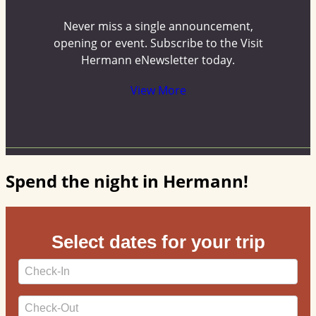
Never miss a single announcement,
opening or event. Subscribe to the Visit
Hermann eNewsletter today.
View More
Spend the night in Hermann!
Select dates for your trip
Checkin
Date
Checkout