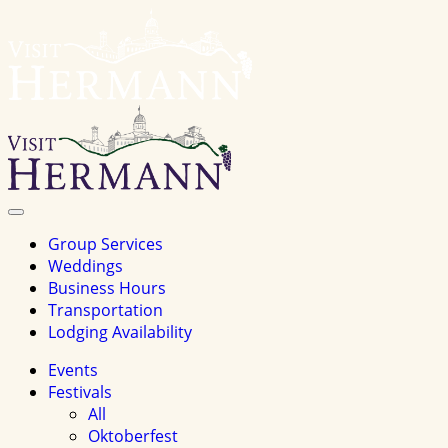
Visit
Hermannhomepage
Toggle
Navigation
Group Services
Weddings
Business Hours
Transportation
Lodging Availability
Events
Festivals
All
Oktoberfest