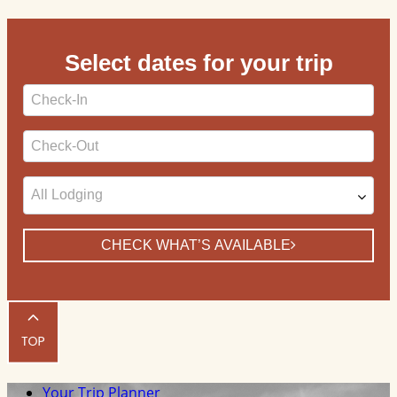
Select dates for your trip
Checkin
Date
Checkout
Date
CHECK WHAT’S AVAILABLE
Your Trip Planner