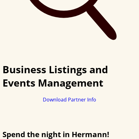
Business Listings and
Events Management
Download Partner Info
Spend the night in Hermann!