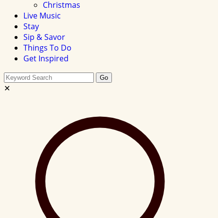
Christmas
Live Music
Stay
Sip & Savor
Things To Do
Get Inspired
Search
Go
this
✕
site