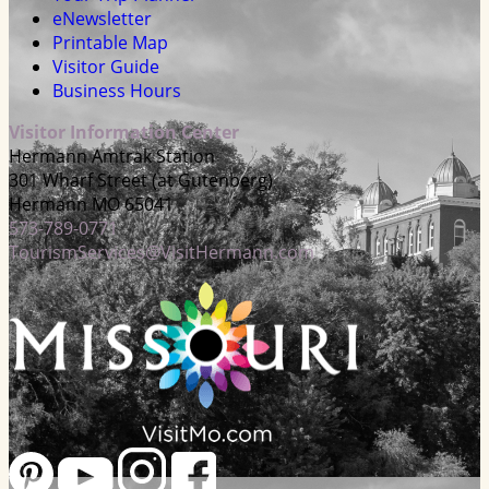
eNewsletter
Printable Map
Visitor Guide
Business Hours
Visitor Information Center
Hermann Amtrak Station
301 Wharf Street (at Gutenberg)
Hermann MO 65041
573-789-0771
TourismServices@VisitHermann.com