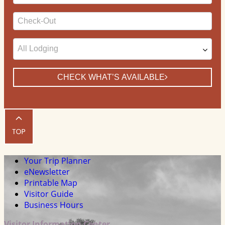
Date
Checkout
Date
CHECK WHAT’S AVAILABLE
Your Trip Planner
eNewsletter
Printable Map
Visitor Guide
Business Hours
Visitor Information Center