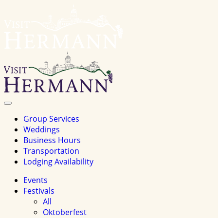
Visit
Hermannhomepage
Toggle
Navigation
Group Services
Weddings
Business Hours
Transportation
Lodging Availability
Events
Festivals
All
Oktoberfest