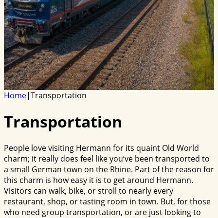
Home
|
Transportation
Transportation
People love visiting Hermann for its quaint Old World
charm; it really does feel like you’ve been transported to
a small German town on the Rhine. Part of the reason for
this charm is how easy it is to get around Hermann.
Visitors can walk, bike, or stroll to nearly every
restaurant, shop, or tasting room in town. But, for those
who need group transportation, or are just looking to