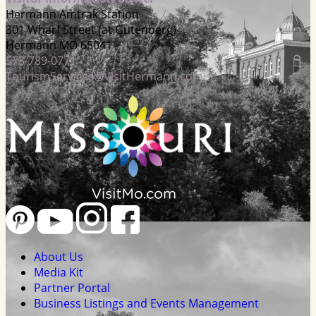
Hermann Amtrak Station
301 Wharf Street (at Gutenberg)
Hermann MO 65041
573-789-0771
TourismServices@VisitHermann.com
About Us
Media Kit
Partner Portal
Business Listings and Events Management