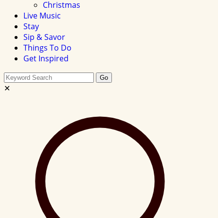
Christmas
Live Music
Stay
Sip & Savor
Things To Do
Get Inspired
Search
Go
this
✕
site