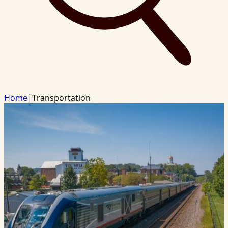
Home
|
Transportation