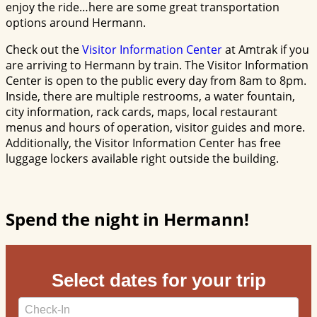
enjoy the ride…here are some great transportation
options around Hermann.
Check out the
Visitor Information Center
at Amtrak if you
are arriving to Hermann by train. The Visitor Information
Center is open to the public every day from 8am to 8pm.
Inside, there are multiple restrooms, a water fountain,
city information, rack cards, maps, local restaurant
menus and hours of operation, visitor guides and more.
Additionally, the Visitor Information Center has free
luggage lockers available right outside the building.
Spend the night in Hermann!
Select dates for your trip
Checkin