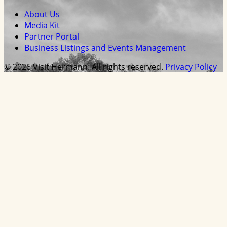
About Us
Media Kit
Partner Portal
Business Listings and Events Management
© 2026 Visit Hermann. All rights reserved.
Privacy Policy