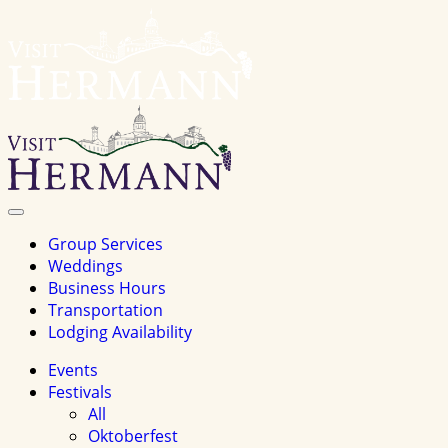
Visit
Hermannhomepage
Toggle
Navigation
Group Services
Weddings
Business Hours
Transportation
Lodging Availability
Events
Festivals
All
Oktoberfest