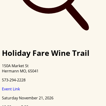
Holiday Fare Wine Trail
150A Market St
Hermann MO, 65041
573-294-2228
Event Link
Saturday November 21, 2026