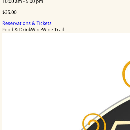
10:00 am - 5:00 pm
$35.00
Reservations & Tickets
Food & Drink
Wine
Wine Trail