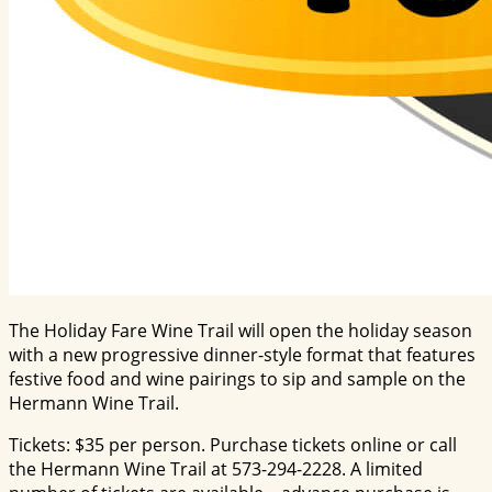
The Holiday Fare Wine Trail will open the holiday season
with a new progressive dinner-style format that features
festive food and wine pairings to sip and sample on the
Hermann Wine Trail.
Tickets: $35 per person. Purchase tickets online or call
the Hermann Wine Trail at 573-294-2228. A limited