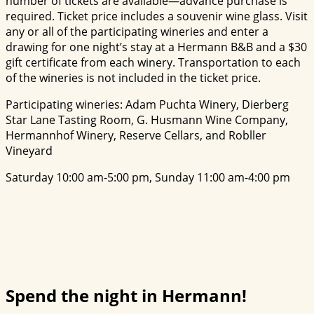
number of tickets are available—advance purchase is
required. Ticket price includes a souvenir wine glass. Visit
any or all of the participating wineries and enter a
drawing for one night’s stay at a Hermann B&B and a $30
gift certificate from each winery. Transportation to each
of the wineries is not included in the ticket price.
Participating wineries: Adam Puchta Winery, Dierberg
Star Lane Tasting Room, G. Husmann Wine Company,
Hermannhof Winery, Reserve Cellars, and Robller
Vineyard
Saturday 10:00 am-5:00 pm, Sunday 11:00 am-4:00 pm
Spend the night in Hermann!