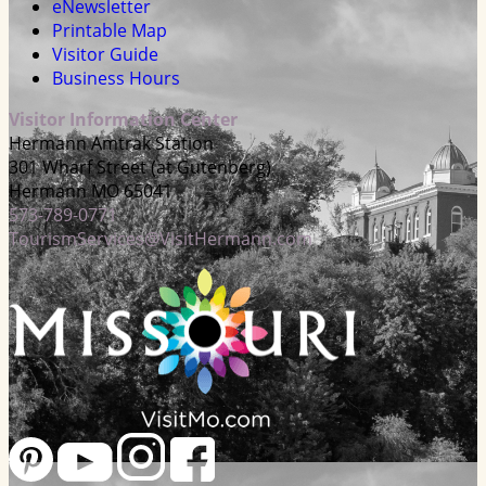
eNewsletter
Printable Map
Visitor Guide
Business Hours
Visitor Information Center
Hermann Amtrak Station
301 Wharf Street (at Gutenberg)
Hermann MO 65041
573-789-0771
TourismServices@VisitHermann.com