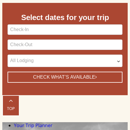
Select dates for your trip
Checkin
Date
Checkout
Date
CHECK WHAT’S AVAILABLE
Your Trip Planner