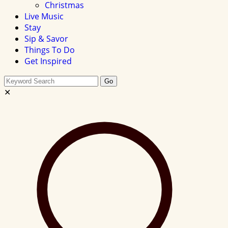
Christmas
Live Music
Stay
Sip & Savor
Things To Do
Get Inspired
Search
Go
this
✕
site