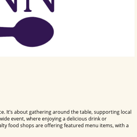
e. It’s about gathering around the table, supporting local
ide event, where enjoying a delicious drink or
lty food shops are offering featured menu items, with a