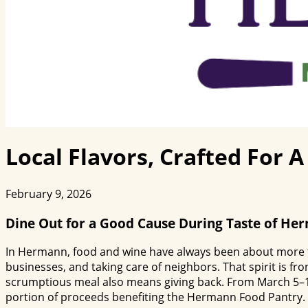
Local Flavors, Crafted For 
February 9, 2026
Dine Out for a Good Cause During Taste of He
In Hermann, food and wine have always been about more than
businesses, and taking care of neighbors. That spirit is fr
scrumptious meal also means giving back. From March 5–15,
portion of proceeds benefiting the Hermann Food Pantry.