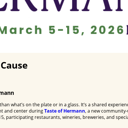
A Cause
rmann
 what’s on the plate or in a glass. It’s a shared experienc
ont and center during
Taste of Hermann
, a new community-w
 participating restaurants, wineries, breweries, and specia