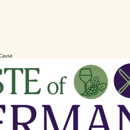
 Cause