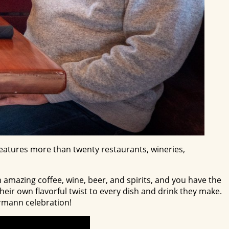
 features more than twenty restaurants, wineries,
 amazing coffee, wine, beer, and spirits, and you have the
eir own flavorful twist to every dish and drink they make.
Hermann celebration!