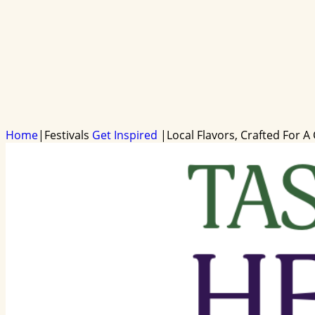
Home
|
Festivals
Get Inspired
|
Local Flavors, Crafted For A