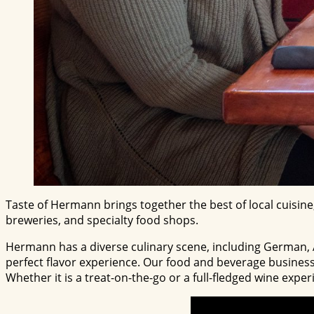
Taste of Hermann brings together the best of local cuisine
breweries, and specialty food shops.
Hermann has a diverse culinary scene, including German, Am
perfect flavor experience. Our food and beverage business
Whether it is a treat-on-the-go or a full-fledged wine expe