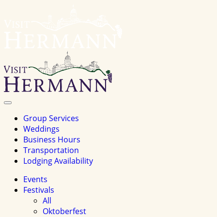
Visit
Hermannhomepage
Toggle
Navigation
Group Services
Weddings
Business Hours
Transportation
Lodging Availability
Events
Festivals
All
Oktoberfest