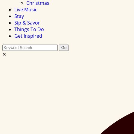
Christmas
Live Music
Stay
Sip & Savor
Things To Do
Get Inspired
Search
Go
this
✕
site