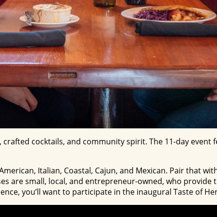
, crafted cocktails, and community spirit. The 11-day event
erican, Italian, Coastal, Cajun, and Mexican. Pair that with
es are small, local, and entrepreneur-owned, who provide th
rience, you’ll want to participate in the inaugural Taste of 