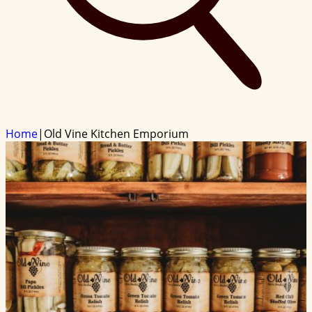
Home
|
Old Vine Kitchen Emporium