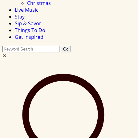
Christmas
Live Music
Stay
Sip & Savor
Things To Do
Get Inspired
Search
Go
this
✕
site