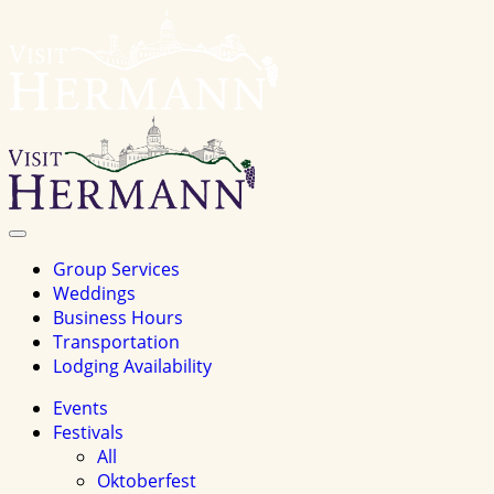
Visit
Hermannhomepage
Toggle
Navigation
Group Services
Weddings
Business Hours
Transportation
Lodging Availability
Events
Festivals
All
Oktoberfest