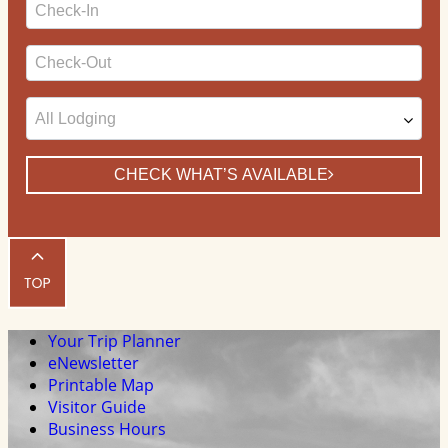
Checkin
Date
Checkout
Date
CHECK WHAT’S AVAILABLE
Your Trip Planner
eNewsletter
Printable Map
Visitor Guide
Business Hours