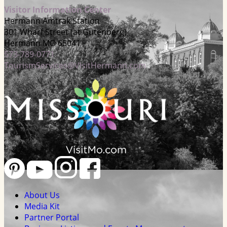
Visitor Information Center
Hermann Amtrak Station
301 Wharf Street (at Gutenberg)
Hermann MO 65041
573-789-0771
TourismServices@VisitHermann.com
About Us
Media Kit
Partner Portal