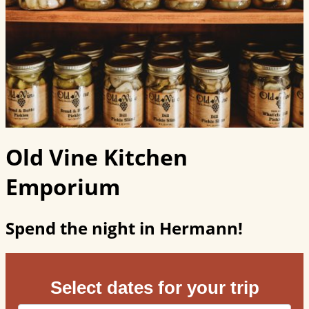
Old Vine Kitchen
Emporium
Spend the night in Hermann!
Select dates for your trip