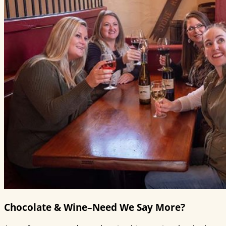
Chocolate & Wine–Need We Say More?