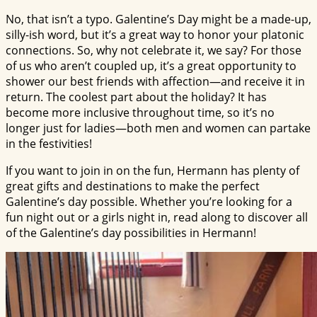
No, that isn’t a typo. Galentine’s Day might be a made-up,
silly-ish word, but it’s a great way to honor your platonic
connections. So, why not celebrate it, we say? For those
of us who aren’t coupled up, it’s a great opportunity to
shower our best friends with affection—and receive it in
return. The coolest part about the holiday? It has
become more inclusive throughout time, so it’s no
longer just for ladies—both men and women can partake
in the festivities!
If you want to join in on the fun, Hermann has plenty of
great gifts and destinations to make the perfect
Galentine’s day possible. Whether you’re looking for a
fun night out or a girls night in, read along to discover all
of the Galentine’s day possibilities in Hermann!