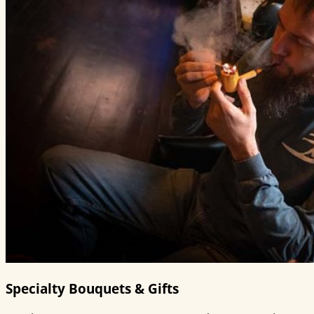
Specialty Bouquets & Gifts