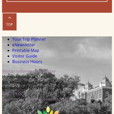
Your Trip Planner
eNewsletter
Printable Map
Visitor Guide
Business Hours
Visitor Information Center
Hermann Amtrak Station
301 Wharf Street (at Gutenberg)
Hermann MO 65041
573-789-0771
TourismServices@VisitHermann.com