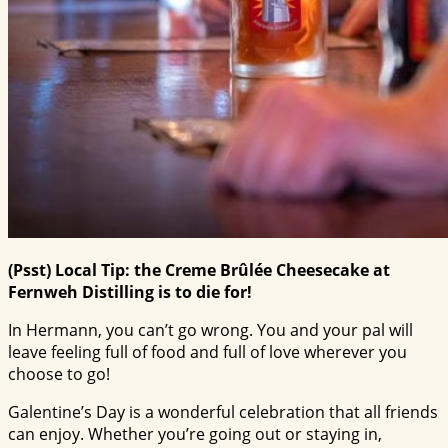
(Psst) Local Tip: the Creme Brûlée Cheesecake at
Fernweh Distilling is to die for!
In Hermann, you can’t go wrong. You and your pal will
leave feeling full of food and full of love wherever you
choose to go!
Galentine’s Day is a wonderful celebration that all friends
can enjoy. Whether you’re going out or staying in,