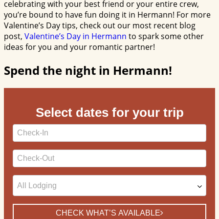
celebrating with your best friend or your entire crew,
you’re bound to have fun doing it in Hermann! For more
Valentine’s Day tips, check out our most recent blog
post,
Valentine’s Day in Hermann
to spark some other
ideas for you and your romantic partner!
Spend the night in Hermann!
Select dates for your trip
Checkin
Date
Checkout
Date
CHECK WHAT’S AVAILABLE