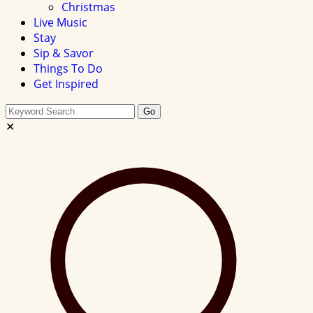
Christmas
Live Music
Stay
Sip & Savor
Things To Do
Get Inspired
Search
Go
this
✕
site