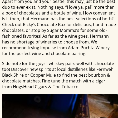
Apart from you and your bestie, this may just be the best
duo to ever exist. Nothing says, “I love ya, pal” more than
a box of chocolates and a bottle of wine. How convenient
is it then, that Hermann has the best selections of both?
Check out Ricky’s Chocolate Box for delicious, hand-made
chocolates, or stop by Sugar Momma’s for some old-
fashioned favorites! As far as the wine goes, Hermann
has no shortage of wineries to choose from. We
recommend trying Impulse from Adam Puchta Winery
for the perfect wine and chocolate pairing.
Side note for the guys– whiskey pairs well with chocolate
too! Discover new spirits at local distilleries like Fernweh,
Black Shire or Copper Mule to find the best bourbon &
chocolate matches. Fine tune the match with a cigar
from HogsHead Cigars & Fine Tobacco.