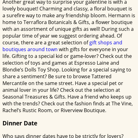
Another great way to surprise your galentine is with a
lovely bouquet! Charming and classy, a floral bouquet is
a surefire way to make any friendship bloom. Hermann is
home to Terraflora Botanicals & Gifts, a flower boutique
with an assortment of unique gifts as well! During such a
popular time of year we suggest ordering ahead. Of
course, there are a great selection of
gift shops and
boutiques around town
with gifts for everyone in your
life. Gifting to a special kid or game-lover? Check out the
selection of toys and games at Espresso Laine and
Blondie’s Dolls Toy Shop. Looking for a special saying to
share a sentiment? Be sure to browse Tattered
Mercantile on the same street. Have a special pet or
animal lover in your life? Check out the selection at
Seasonal Treasures & Gifts. Have a friend who keeps up
with the trends? Check out the fashion finds at The Vine,
Rachel’s Rustic Room, or Riverview Boutique.
Dinner Date
Who says dinner dates have to be strictly for lovers?