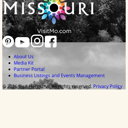
About Us
Media Kit
Partner Portal
Business Listings and Events Management
© 2026 Visit Hermann. All rights reserved.
Privacy Policy