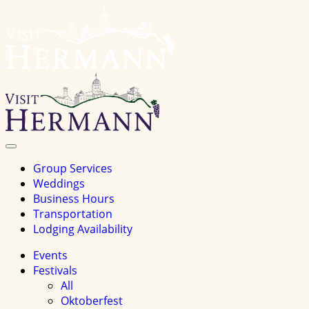
Visit
Hermannhomepage
Toggle
Navigation
Group Services
Weddings
Business Hours
Transportation
Lodging Availability
Events
Festivals
All
Oktoberfest