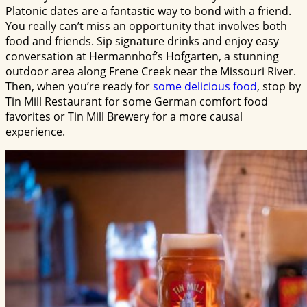
Platonic dates are a fantastic way to bond with a friend.
You really can’t miss an opportunity that involves both
food and friends. Sip signature drinks and enjoy easy
conversation at Hermannhof’s Hofgarten, a stunning
outdoor area along Frene Creek near the Missouri River.
Then, when you’re ready for
some delicious food
, stop by
Tin Mill Restaurant for some German comfort food
favorites or Tin Mill Brewery for a more causal
experience.