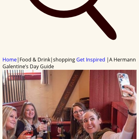
Home
|
Food & Drink
|
shopping
Get Inspired
|
A Hermann
Galentine’s Day Guide