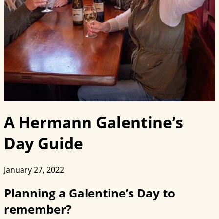
A Hermann Galentine’s
Day Guide
January 27, 2022
Planning a Galentine’s Day to
remember?