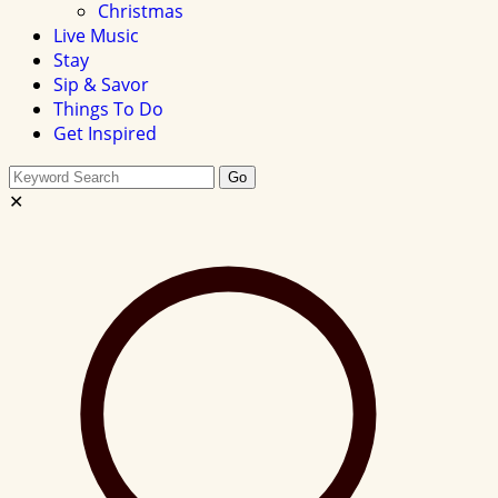
Christmas
Live Music
Stay
Sip & Savor
Things To Do
Get Inspired
Search
Go
this
✕
site