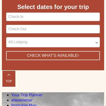
Select dates for your trip
Checkin
Date
Checkout
Date
CHECK WHAT’S AVAILABLE
Your Trip Planner
eNewsletter
Printable Map