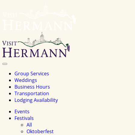
Visit
Hermannhomepage
Toggle
Navigation
Group Services
Weddings
Business Hours
Transportation
Lodging Availability
Events
Festivals
All
Oktoberfest