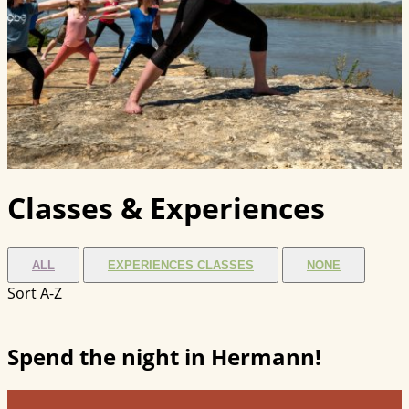
Classes & Experiences
ALL
EXPERIENCES CLASSES
NONE
Sort A-Z
Spend the night in Hermann!