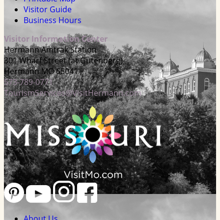
Visitor Guide
Business Hours
Visitor Information Center
Hermann Amtrak Station
301 Wharf Street (at Gutenberg)
Hermann MO 65041
573-789-0771
TourismServices@VisitHermann.com
About Us