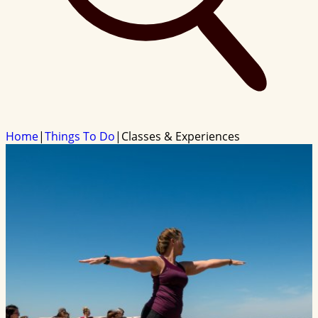
Home
|
Things To Do
|
Classes & Experiences