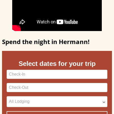
Spend the night in Hermann!
Select dates for your trip
Checkin
Date
Checkout
Date