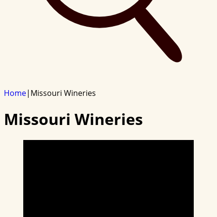
Home
|
Missouri Wineries
Missouri Wineries