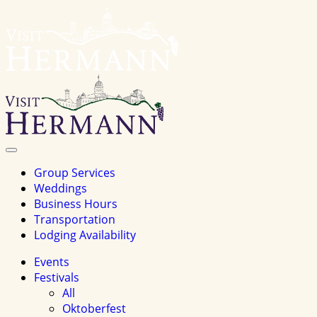
Visit
Hermannhomepage
Toggle
Navigation
Group Services
Weddings
Business Hours
Transportation
Lodging Availability
Events
Festivals
All
Oktoberfest