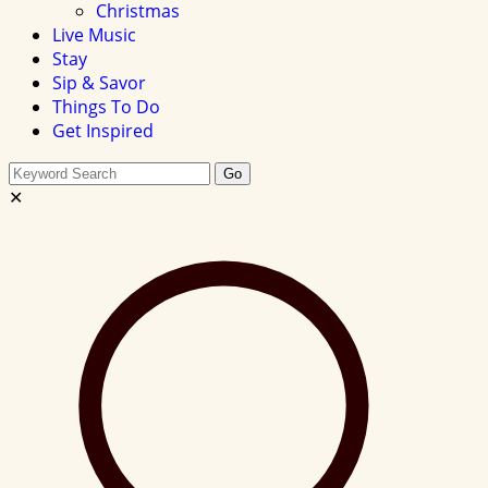
Christmas
Live Music
Stay
Sip & Savor
Things To Do
Get Inspired
Search
Go
this
✕
site