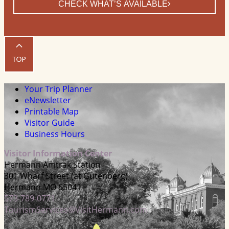
CHECK WHAT’S AVAILABLE
Your Trip Planner
eNewsletter
Printable Map
Visitor Guide
Business Hours
Visitor Information Center
Hermann Amtrak Station
301 Wharf Street (at Gutenberg)
Hermann MO 65041
573-789-0771
TourismServices@VisitHermann.com