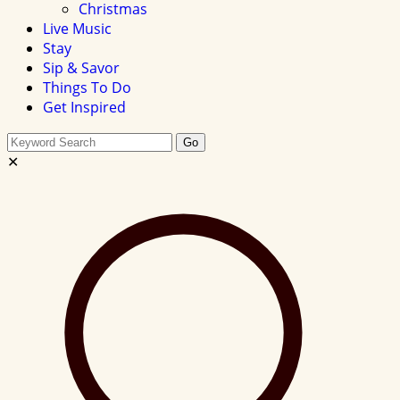
Christmas
Live Music
Stay
Sip & Savor
Things To Do
Get Inspired
Search
Go
this
✕
site