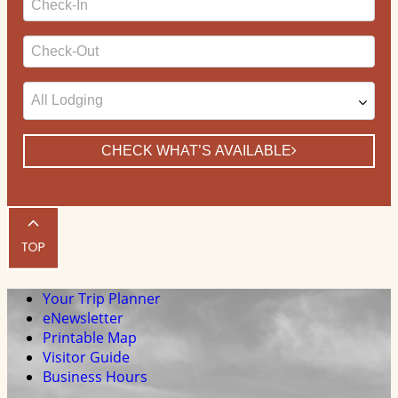
Date
Checkout
Date
CHECK WHAT’S AVAILABLE
Your Trip Planner
eNewsletter
Printable Map
Visitor Guide
Business Hours