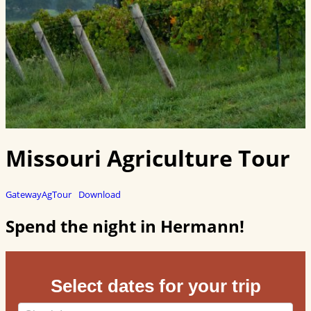
Missouri Agriculture Tour
GatewayAgTour
Download
Spend the night in Hermann!
Select dates for your trip
Checkin