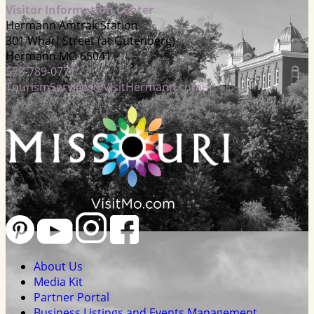
Visitor Information Center
Hermann Amtrak Station
301 Wharf Street (at Gutenberg)
Hermann MO 65041
573-789-0771
TourismServices@VisitHermann.com
About Us
Media Kit
Partner Portal
Business Listings and Events Management