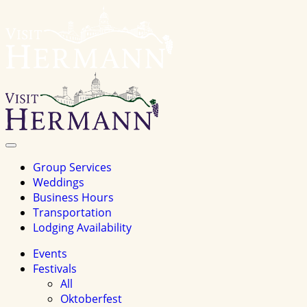
Visit
Hermannhomepage
Toggle
Navigation
Group Services
Weddings
Business Hours
Transportation
Lodging Availability
Events
Festivals
All
Oktoberfest