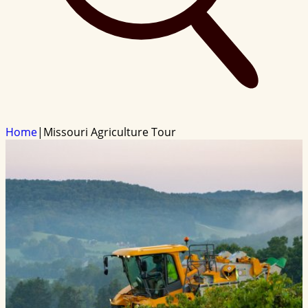
Home
|
Missouri Agriculture Tour