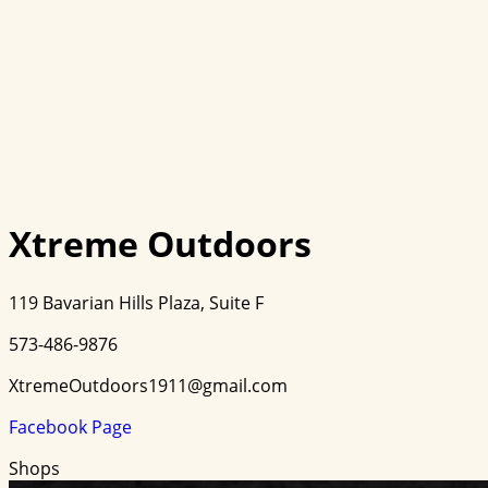
Xtreme Outdoors
119 Bavarian Hills Plaza, Suite F
573-486-9876
XtremeOutdoors1911@gmail.com
Facebook Page
Shops