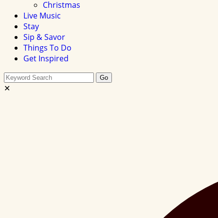
Christmas
Live Music
Stay
Sip & Savor
Things To Do
Get Inspired
Search
Go
this
✕
site