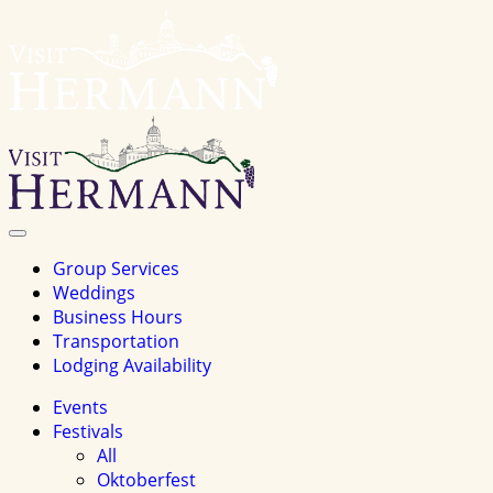
Visit
Hermannhomepage
Toggle
Navigation
Group Services
Weddings
Business Hours
Transportation
Lodging Availability
Events
Festivals
All
Oktoberfest