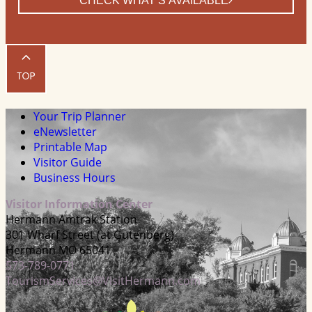
CHECK WHAT’S AVAILABLE
Your Trip Planner
eNewsletter
Printable Map
Visitor Guide
Business Hours
Visitor Information Center
Hermann Amtrak Station
301 Wharf Street (at Gutenberg)
Hermann MO 65041
573-789-0771
TourismServices@VisitHermann.com