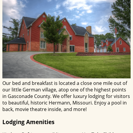
Our bed and breakfast is located a close one mile out of
our little German village, atop one of the highest points
in Gasconade County. We offer luxury lodging for visitors
to beautiful, historic Hermann, Missouri. Enjoy a pool in
back, movie theatre inside, and more!
Lodging Amenities