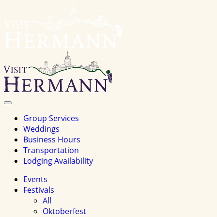
Visit
Hermannhomepage
Toggle
Navigation
Group Services
Weddings
Business Hours
Transportation
Lodging Availability
Events
Festivals
All
Oktoberfest