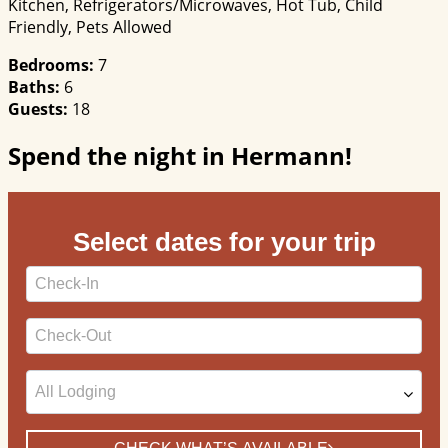
Kitchen, Refrigerators/Microwaves, Hot Tub, Child
Friendly, Pets Allowed
Bedrooms:
7
Baths:
6
Guests:
18
Spend the night in Hermann!
Select dates for your trip
Checkin
Date
Checkout
Date