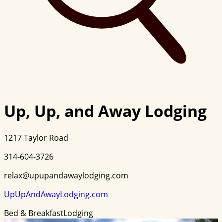
Up, Up, and Away Lodging
1217 Taylor Road
314-604-3726
relax@upupandawaylodging.com
UpUpAndAwayLodging.com
Bed & Breakfast
Lodging