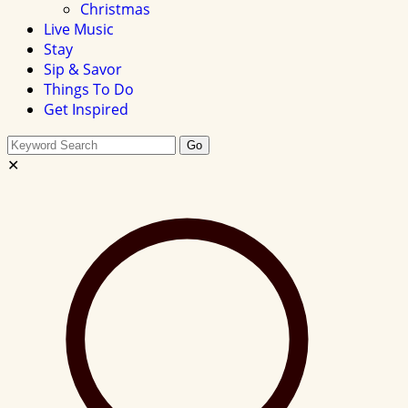
Christmas
Live Music
Stay
Sip & Savor
Things To Do
Get Inspired
Search
Go
this
✕
site