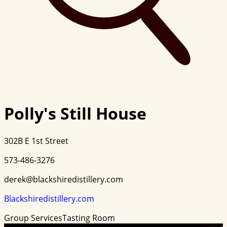
Polly's Still House
302B E 1st Street
573-486-3276
derek@blackshiredistillery.com
Blackshiredistillery.com
Group Services
Tasting Room