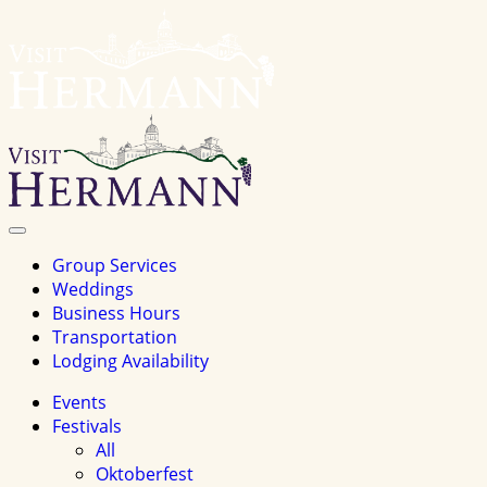
Visit
Hermannhomepage
Toggle
Navigation
Group Services
Weddings
Business Hours
Transportation
Lodging Availability
Events
Festivals
All
Oktoberfest