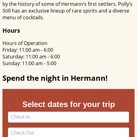
by the history of some of Hermann’s first settlers. Polly’s
Still has an exclusive lineup of rare spirits and a diverse
menu of cocktails.
Hours
Hours of Operation
Friday: 11:00 am - 6:00
Saturday: 11:00 am - 6:00
Sunday: 11:00 am - 5:00
Spend the night in Hermann!
Select dates for your trip
Checkin
Date
Checkout