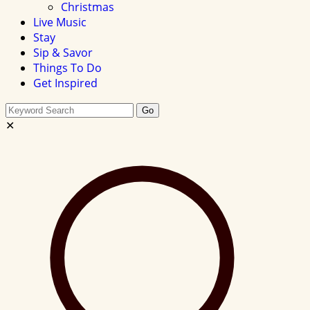
Christmas
Live Music
Stay
Sip & Savor
Things To Do
Get Inspired
Search
Go
this
✕
site