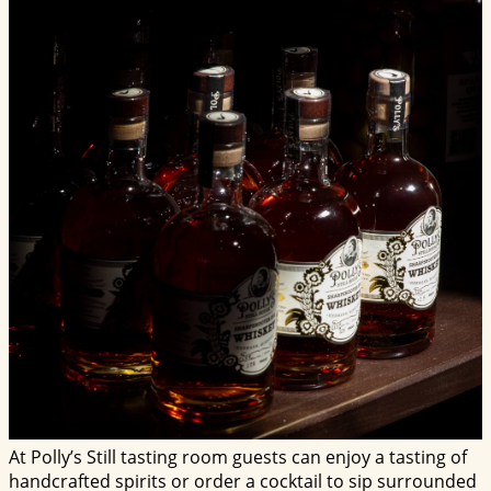
At Polly’s Still tasting room guests can enjoy a tasting of
handcrafted spirits or order a cocktail to sip surrounded