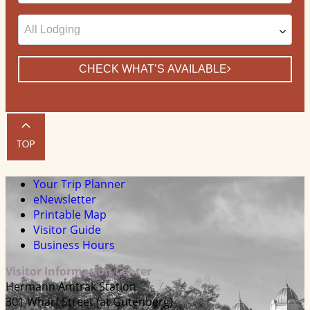
Date
CHECK WHAT’S AVAILABLE
Your Trip Planner
eNewsletter
Printable Map
Visitor Guide
Business Hours
Visitor Information Center
Hermann Amtrak Station
301 Wharf Street (at Gutenberg)