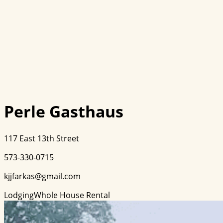
Perle Gasthaus
117 East 13th Street
573-330-0715
kjjfarkas@gmail.com
Lodging
Whole House Rental