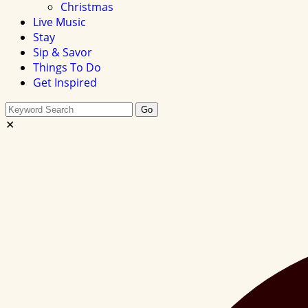
Christmas
Live Music
Stay
Sip & Savor
Things To Do
Get Inspired
Search
Go
this
✕
site