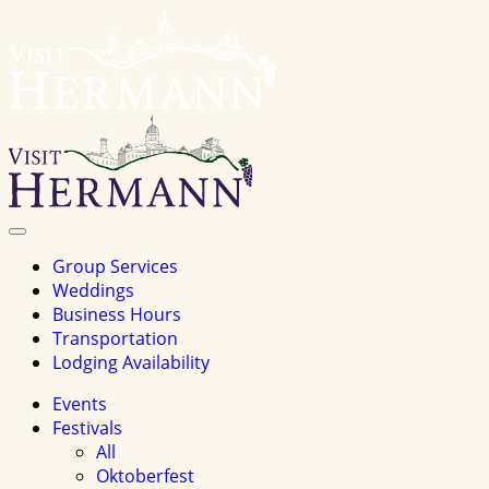
Visit
Hermannhomepage
Toggle
Navigation
Group Services
Weddings
Business Hours
Transportation
Lodging Availability
Events
Festivals
All
Oktoberfest