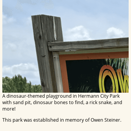
A dinosaur-themed playground in Hermann City Park
with sand pit, dinosaur bones to find, a rick snake, and
more!
This park was established in memory of Owen Steiner.