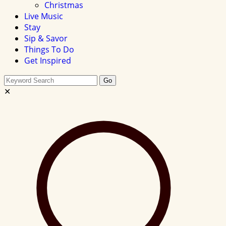
Christmas
Live Music
Stay
Sip & Savor
Things To Do
Get Inspired
Search
Go
this
✕
site