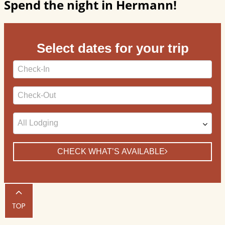
Spend the night in Hermann!
Select dates for your trip
Checkin
Date
Checkout
Date
CHECK WHAT’S AVAILABLE