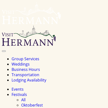
Visit
Hermannhomepage
Toggle
Navigation
Group Services
Weddings
Business Hours
Transportation
Lodging Availability
Events
Festivals
All
Oktoberfest