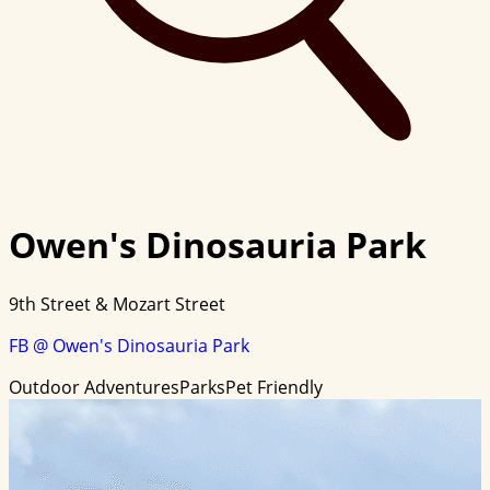
Owen's Dinosauria Park
9th Street & Mozart Street
FB @ Owen's Dinosauria Park
Outdoor Adventures
Parks
Pet Friendly