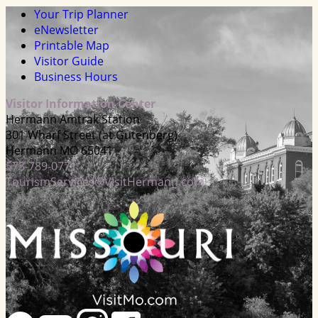
Your Trip Planner
eNewsletter
Printable Map
Visitor Guide
Business Hours
Visitor Information Center
Hermann Amtrak Station
301 Wharf Street (at Gutenberg)
Hermann MO 65041
573-789-0771
TourismServices@VisitHermann.com