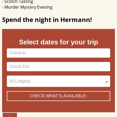
- Scotch Tasting
- Murder Mystery Evening
Spend the night in Hermann!
Select dates for your trip
Checkin
Date
Checkout
Date
CHECK WHAT’S AVAILABLE