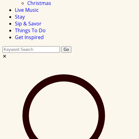
Christmas
Live Music
Stay
Sip & Savor
Things To Do
Get Inspired
Search
Go
this
✕
site