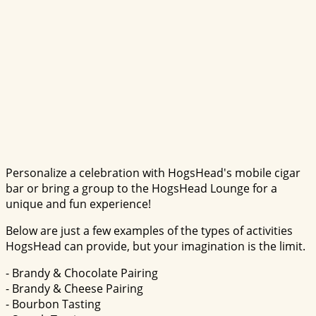
Personalize a celebration with HogsHead's mobile cigar
bar or bring a group to the HogsHead Lounge for a
unique and fun experience!
Below are just a few examples of the types of activities
HogsHead can provide, but your imagination is the limit.
- Brandy & Chocolate Pairing
- Brandy & Cheese Pairing
- Bourbon Tasting