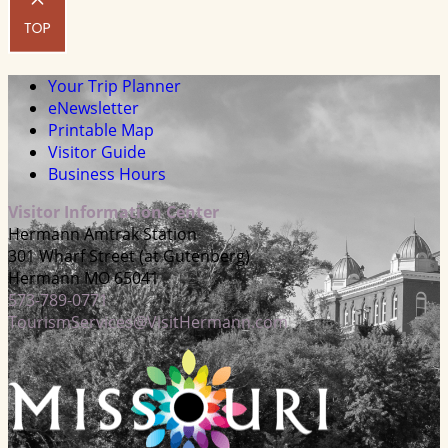
Your Trip Planner
eNewsletter
Printable Map
Visitor Guide
Business Hours
Visitor Information Center
Hermann Amtrak Station
301 Wharf Street (at Gutenberg)
Hermann MO 65041
573-789-0771
TourismServices@VisitHermann.com