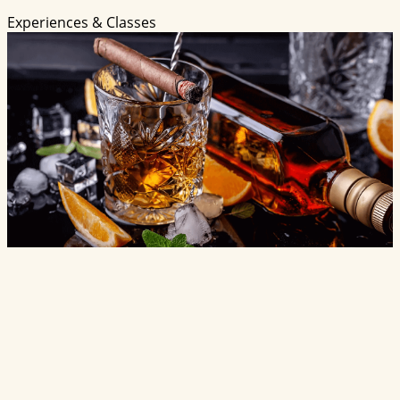
Experiences & Classes