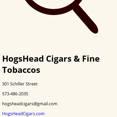
HogsHead Cigars & Fine
Tobaccos
301 Schiller Street
573-486-2035
hogsheadcigars@gmail.com
HogsHeadCigars.com