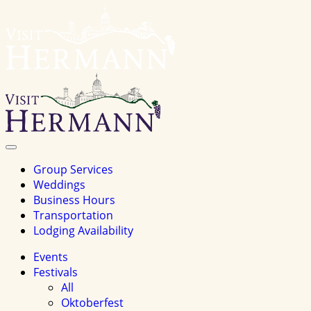
Visit
Hermannhomepage
Toggle
Navigation
Group Services
Weddings
Business Hours
Transportation
Lodging Availability
Events
Festivals
All
Oktoberfest