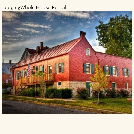
Lodging
Whole House Rental