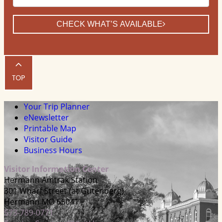
CHECK WHAT’S AVAILABLE
Your Trip Planner
eNewsletter
Printable Map
Visitor Guide
Business Hours
Visitor Information Center
Hermann Amtrak Station
301 Wharf Street (at Gutenberg)
Hermann MO 65041
573-789-0771