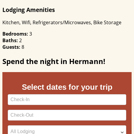
Lodging Amenities
Kitchen, Wifi, Refrigerators/Microwaves, Bike Storage
Bedrooms:
3
Baths:
2
Guests:
8
Spend the night in Hermann!
Select dates for your trip
Checkin
Date
Checkout
Date