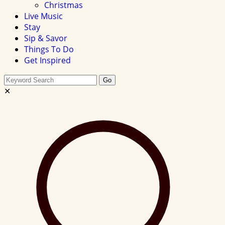
Christmas
Live Music
Stay
Sip & Savor
Things To Do
Get Inspired
Search
Go
this
✕
site