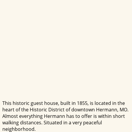
This historic guest house, built in 1855, is located in the
heart of the Historic District of downtown Hermann, MO.
Almost everything Hermann has to offer is within short
walking distances. Situated in a very peaceful
neighborhood.