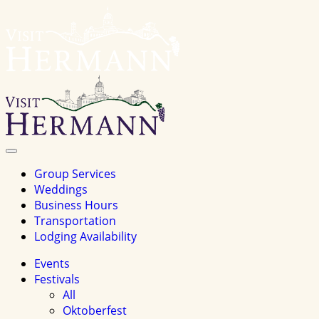
Visit
Hermannhomepage
Toggle
Navigation
Group Services
Weddings
Business Hours
Transportation
Lodging Availability
Events
Festivals
All
Oktoberfest