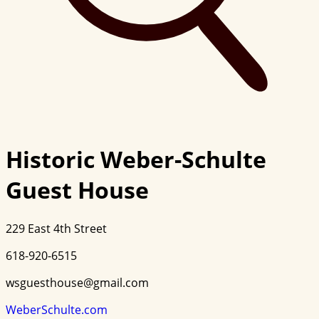
Historic Weber-Schulte
Guest House
229 East 4th Street
618-920-6515
wsguesthouse@gmail.com
WeberSchulte.com