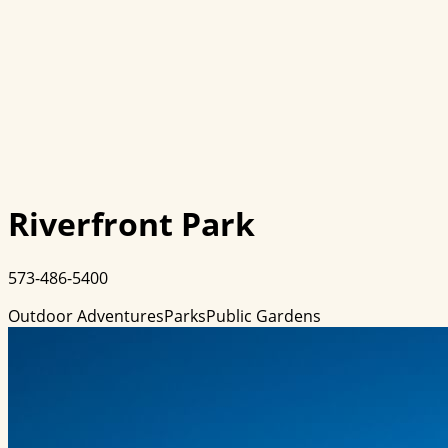
Riverfront Park
573-486-5400
Outdoor Adventures
Parks
Public Gardens