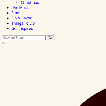
Christmas
Live Music
Stay
Sip & Savor
Things To Do
Get Inspired
Search
Go
this
✕
site