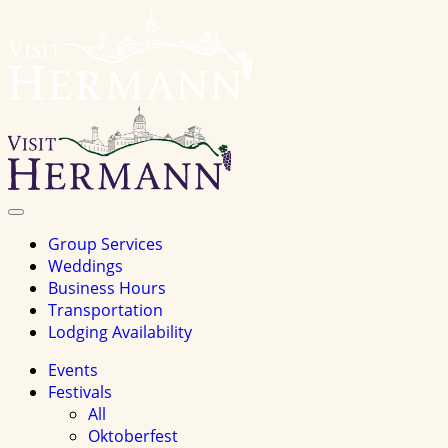
Visit
Hermannhomepage
Toggle
Navigation
Group Services
Weddings
Business Hours
Transportation
Lodging Availability
Events
Festivals
All
Oktoberfest