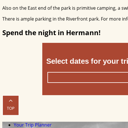
Also on the East end of the park is primitive camping, a swin
There is ample parking in the Riverfront park. For more in
Spend the night in Hermann!
Select dates for your tr
Your Trip Planner