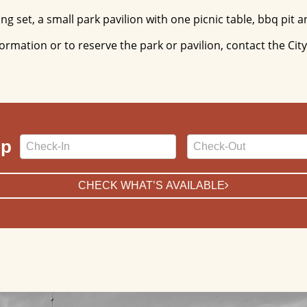
g set, a small park pavilion with one picnic table, bbq pit an
formation or to reserve the park or pavilion, contact the Ci
Checkin
Checkout
ip
Date
Date
CHECK WHAT’S AVAILABLE