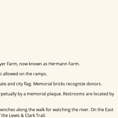
llmeyer Farm, now known as Hermann Farm.
lso allowed on the ramps.
tate and city flag. Memorial bricks recognize donors.
perpetually by a memorial plaque. Restrooms are located by
 benches along the walk for watching the river. On the East
the Lewis & Clark Trail.