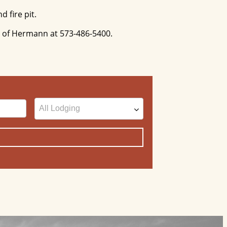
d fire pit.
ty of Hermann at 573-486-5400.