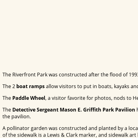
The Riverfront Park was constructed after the flood of 19
The 2
boat ramps
allow visitors to put in boats, kayaks a
The
Paddle Wheel
, a visitor favorite for photos, nods to 
The
Detective Sergeant Mason E. Griffith Park Pavilion
h
the pavilion.
A pollinator garden was constructed and planted by a local 
of the sidewalk is a Lewis & Clark marker, and sidewalk ar