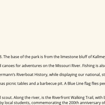
93. The base of the park is from the limestone bluff of Ka
nd canoes for adventures on the Missouri River. Fishing is a
Hermann’s Riverboat History, while displaying our national, s
as picnic tables and a barbecue pit. A Blue Line flag flies 
scout. Along the river, is the Riverfront Walking Trail, with
t by local students, commemorating the 200th anniversary of 