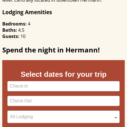
Lodging Amenities
Bedrooms:
4
Baths:
4.5
Guests:
10
Spend the night in Hermann!
Select dates for your trip
Checkin
Date
Checkout
Date