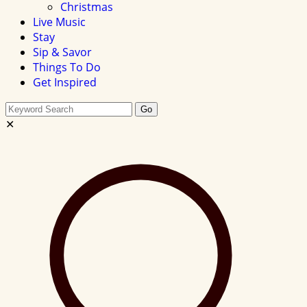
Christmas
Live Music
Stay
Sip & Savor
Things To Do
Get Inspired
Search
Go
this
✕
site