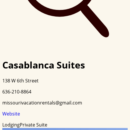
Casablanca Suites
138 W 6th Street
636-210-8864
missourivacationrentals@gmail.com
Website
Lodging
Private Suite