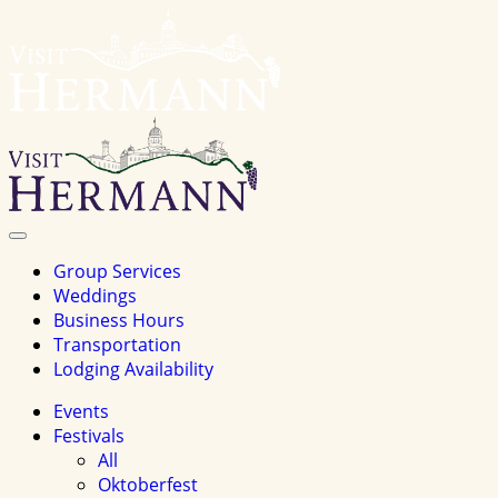
Visit
Hermannhomepage
Toggle
Navigation
Group Services
Weddings
Business Hours
Transportation
Lodging Availability
Events
Festivals
All
Oktoberfest