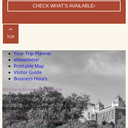
CHECK WHAT’S AVAILABLE
Your Trip Planner
eNewsletter
Printable Map
Visitor Guide
Business Hours
Visitor Information Center
Hermann Amtrak Station
301 Wharf Street (at Gutenberg)
Hermann MO 65041
573-789-0771
TourismServices@VisitHermann.com