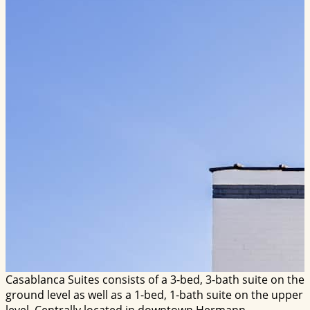
Casablanca Suites consists of a 3-bed, 3-bath suite on the
ground level as well as a 1-bed, 1-bath suite on the upper
level. Centrally located in downtown Hermann.