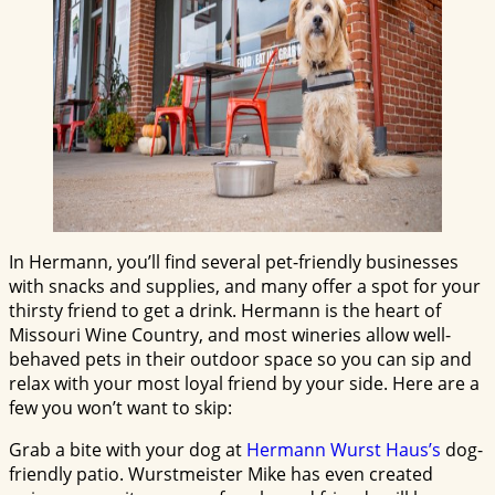
In Hermann, you’ll find several pet-friendly businesses
with snacks and supplies, and many offer a spot for your
thirsty friend to get a drink. Hermann is the heart of
Missouri Wine Country, and most wineries allow well-
behaved pets in their outdoor space so you can sip and
relax with your most loyal friend by your side. Here are a
few you won’t want to skip:
Grab a bite with your dog at
Hermann Wurst Haus’s
dog-
friendly patio. Wurstmeister Mike has even created