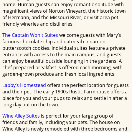
home. Human guests can enjoy romantic solitude with
magnificent views of Norton Vineyard, the historic town
of Hermann, and the Missouri River, or visit area pet-
friendly wineries and distilleries.
The Captain Wohlt Suites
welcome guests with Mary’s
famous chocolate chip and oatmeal cinnamon
butterscotch cookies. Individual suites feature a private
entrance with access to the main campus, and guests
can enjoy beautiful outside lounging in the gardens. A
chef-prepared breakfast is offered each morning, with
garden-grown produce and fresh local ingredients.
Labby’s Homestead
offers the perfect location for guests
and their pet. The early 1900s Rustic Farmhouse offers a
place for you and your pups to relax and settle in after a
long day out on the town.
Wine Alley Suites
is perfect for your large group of
friends and family, including your pets. The house on
Wine Alley is newly remodeled with three bedrooms and