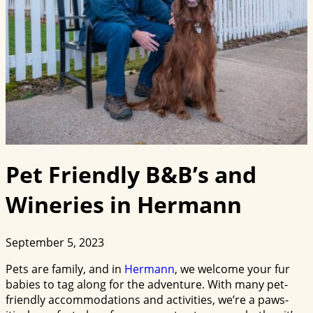
Pet Friendly B&B’s and
Wineries in Hermann
September 5, 2023
Pets are family, and in
Hermann
, we welcome your fur
babies to tag along for the adventure. With many pet-
friendly accommodations and activities, we’re a paws-