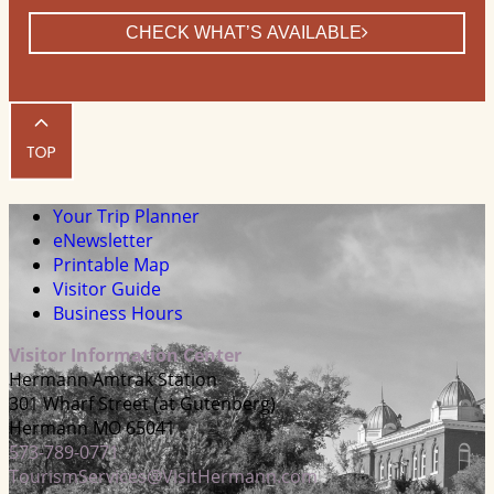
CHECK WHAT’S AVAILABLE
Your Trip Planner
eNewsletter
Printable Map
Visitor Guide
Business Hours
Visitor Information Center
Hermann Amtrak Station
301 Wharf Street (at Gutenberg)
Hermann MO 65041
573-789-0771
TourismServices@VisitHermann.com