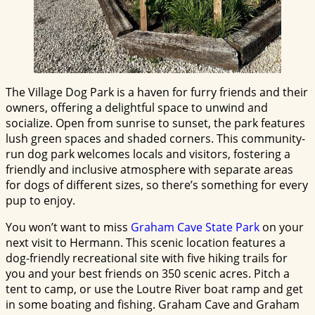
The Village Dog Park is a haven for furry friends and their
owners, offering a delightful space to unwind and
socialize. Open from sunrise to sunset, the park features
lush green spaces and shaded corners. This community-
run dog park welcomes locals and visitors, fostering a
friendly and inclusive atmosphere with separate areas
for dogs of different sizes, so there’s something for every
pup to enjoy.
You won’t want to miss
Graham Cave State Park
on your
next visit to Hermann. This scenic location features a
dog-friendly recreational site with five hiking trails for
you and your best friends on 350 scenic acres. Pitch a
tent to camp, or use the Loutre River boat ramp and get
in some boating and fishing. Graham Cave and Graham