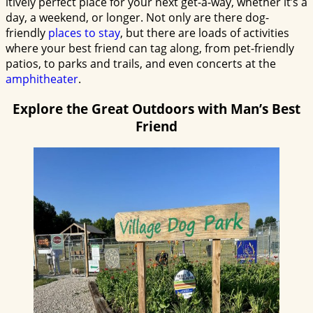
itively perfect place for your next get-a-way, whether it’s a
day, a weekend, or longer. Not only are there dog-
friendly
places to stay
, but there are loads of activities
where your best friend can tag along, from pet-friendly
patios, to parks and trails, and even concerts at the
amphitheater
.
Explore the Great Outdoors with Man’s Best
Friend