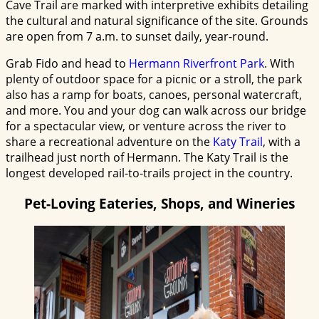
Cave Trail are marked with interpretive exhibits detailing
the cultural and natural significance of the site. Grounds
are open from 7 a.m. to sunset daily, year-round.
Grab Fido and head to
Hermann Riverfront Park
. With
plenty of outdoor space for a picnic or a stroll, the park
also has a ramp for boats, canoes, personal watercraft,
and more. You and your dog can walk across our bridge
for a spectacular view, or venture across the river to
share a recreational adventure on the
Katy Trail
, with a
trailhead just north of Hermann. The Katy Trail is the
longest developed rail-to-trails project in the country.
Pet-Loving Eateries, Shops, and Wineries