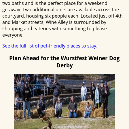
two baths and is the perfect place for a weekend
getaway. Two additional units are available across the
courtyard, housing six people each. Located just off 4th
and Market streets, Wine Alley is surrounded by
shopping and eateries with something to please
everyone.
See the full list of pet-friendly places to stay.
Plan Ahead for the Wurstfest Weiner Dog
Derby