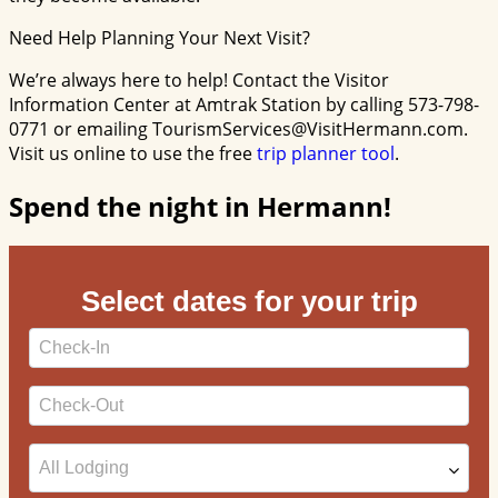
Need Help Planning Your Next Visit?
We’re always here to help! Contact the Visitor
Information Center at Amtrak Station by calling 573-798-
0771 or emailing TourismServices@VisitHermann.com.
Visit us online to use the free
trip planner tool
.
Spend the night in Hermann!
Select dates for your trip
Checkin
Date
Checkout
Date