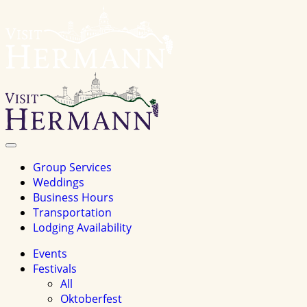
Visit
Hermannhomepage
Toggle
Navigation
Group Services
Weddings
Business Hours
Transportation
Lodging Availability
Events
Festivals
All
Oktoberfest