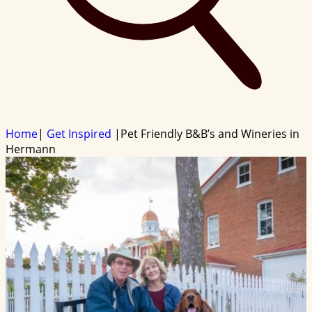
Home
|
Get Inspired
|
Pet Friendly B&B’s and Wineries in
Hermann