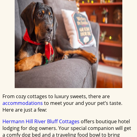
From cozy cottages to luxury sweets, there are
accommodations
to meet your and your pet’s taste.
Here are just a few:
Hermann Hill River Bluff Cottages
offers boutique hotel
lodging for dog owners. Your special companion will get
a comfy dog bed and a traveling food bowl to bring