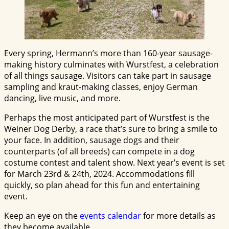
Every spring, Hermann’s more than 160-year sausage-
making history culminates with Wurstfest, a celebration
of all things sausage. Visitors can take part in sausage
sampling and kraut-making classes, enjoy German
dancing, live music, and more.
Perhaps the most anticipated part of Wurstfest is the
Weiner Dog Derby, a race that’s sure to bring a smile to
your face. In addition, sausage dogs and their
counterparts (of all breeds) can compete in a dog
costume contest and talent show. Next year’s event is set
for March 23rd & 24th, 2024. Accommodations fill
quickly, so plan ahead for this fun and entertaining
event.
Keep an eye on the
events calendar
for more details as
they become available.