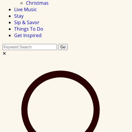
Christmas
Live Music
Stay
Sip & Savor
Things To Do
Get Inspired
Search
Go
this
✕
site