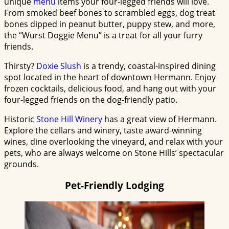
unique
menu
items your four-legged friends will love.
From smoked beef bones to scrambled eggs, dog treat
bones dipped in peanut butter, puppy stew, and more,
the “Wurst Doggie Menu” is a treat for all your furry
friends.
Thirsty?
Doxie Slush
is a trendy, coastal-inspired dining
spot located in the heart of downtown Hermann. Enjoy
frozen cocktails, delicious food, and hang out with your
four-legged friends on the dog-friendly patio.
Historic
Stone Hill Winery
has a great view of Hermann.
Explore the cellars and winery, taste award-winning
wines, dine overlooking the vineyard, and relax with your
pets, who are always welcome on Stone Hills’ spectacular
grounds.
Pet-Friendly Lodging