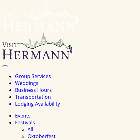
Visit
Hermannhomepage
Toggle
Navigation
Group Services
Weddings
Business Hours
Transportation
Lodging Availability
Events
Festivals
All
Oktoberfest