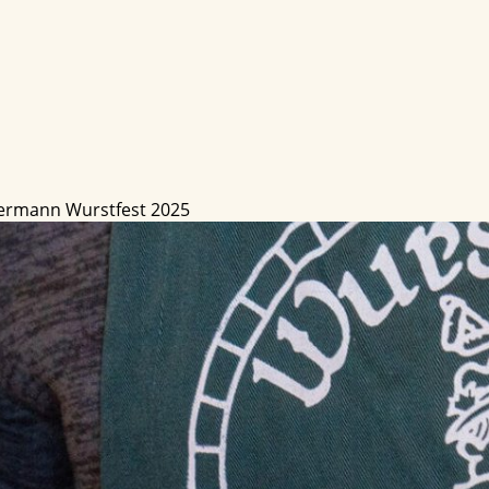
ermann Wurstfest 2025