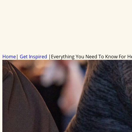
Home
|
Get Inspired
|
Everything You Need To Know For H