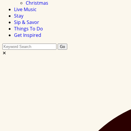
Christmas
Live Music
Stay
Sip & Savor
Things To Do
Get Inspired
Search
Go
this
✕
site