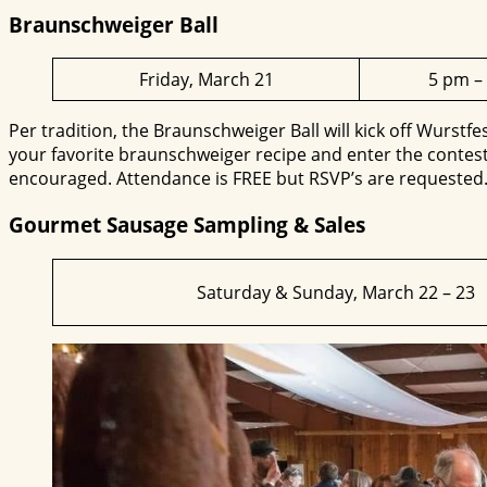
Braunschweiger Ball
Friday, March 21
5 pm –
Per tradition, the Braunschweiger Ball will kick off Wurstfes
your favorite braunschweiger recipe and enter the contest.
encouraged. Attendance is FREE but RSVP’s are requested
Gourmet Sausage Sampling & Sales
Saturday & Sunday, March 22 – 23