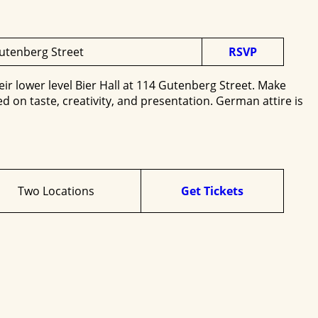
Gutenberg Street
RSVP
heir lower level Bier Hall at 114 Gutenberg Street. Make
 on taste, creativity, and presentation. German attire is
Two Locations
Get Tickets