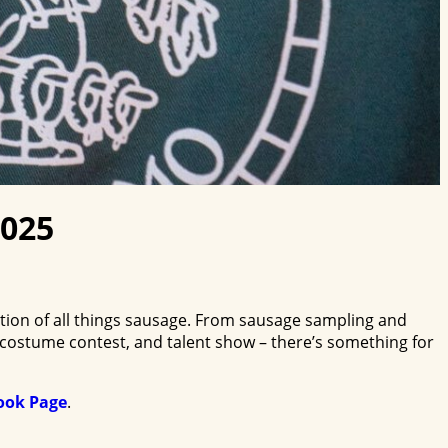
2025
ion of all things sausage. From sausage sampling and
 costume contest, and talent show – there’s something for
ook Page
.