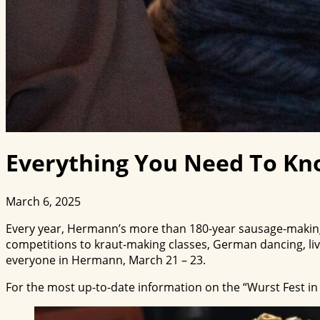
Everything You Need To Kn
March 6, 2025
Every year, Hermann’s more than 180-year sausage-making 
competitions to kraut-making classes, German dancing, li
everyone in Hermann, March 21 – 23.
For the most up-to-date information on the “Wurst Fest in 