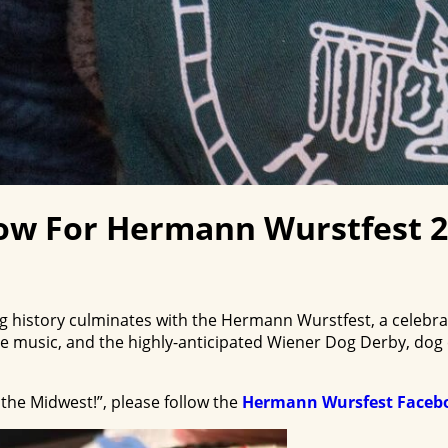
ow For Hermann Wurstfest 
history culminates with the Hermann Wurstfest, a celebrat
ve music, and the highly-anticipated Wiener Dog Derby, dog
the Midwest!”, please follow the
Hermann Wursfest Faceb