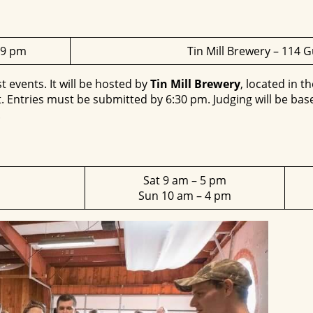
 9 pm
Tin Mill Brewery – 114 
t events. It will be hosted by
Tin Mill Brewery
, located in t
 Entries must be submitted by 6:30 pm. Judging will be based
.
Sat 9 am – 5 pm
Sun 10 am – 4 pm