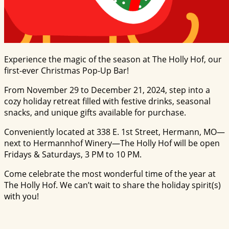
Experience the magic of the season at The Holly Hof, our
first-ever Christmas Pop-Up Bar!
From November 29 to December 21, 2024, step into a
cozy holiday retreat filled with festive drinks, seasonal
snacks, and unique gifts available for purchase.
Conveniently located at 338 E. 1st Street, Hermann, MO—
next to Hermannhof Winery—The Holly Hof will be open
Fridays & Saturdays, 3 PM to 10 PM.
Come celebrate the most wonderful time of the year at
The Holly Hof. We can’t wait to share the holiday spirit(s)
with you!