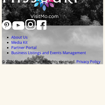
About Us
Media Kit
Partner Portal
Business Listings and Events Management
© 2026 Visit Hermann. All rights reserved.
Privacy Policy