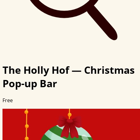
The Holly Hof — Christmas
Pop-up Bar
Free