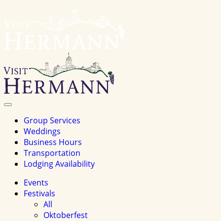
Visit
Hermannhomepage
Toggle
Navigation
Group Services
Weddings
Business Hours
Transportation
Lodging Availability
Events
Festivals
All
Oktoberfest