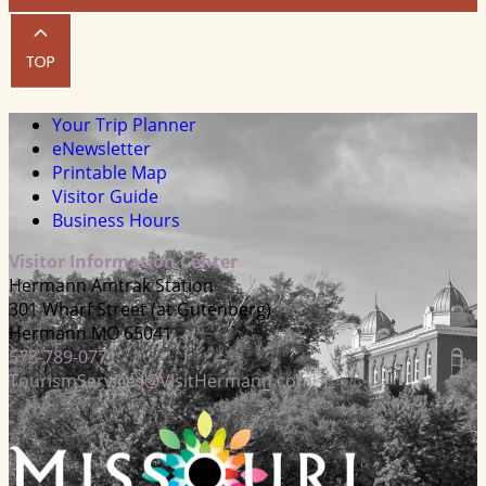
Your Trip Planner
eNewsletter
Printable Map
Visitor Guide
Business Hours
Visitor Information Center
Hermann Amtrak Station
301 Wharf Street (at Gutenberg)
Hermann MO 65041
573-789-0771
TourismServices@VisitHermann.com