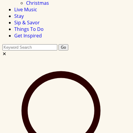
Christmas
Live Music
Stay
Sip & Savor
Things To Do
Get Inspired
Search
Go
this
✕
site