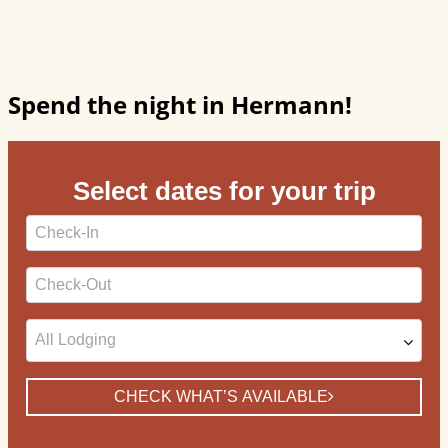
Spend the night in Hermann!
Select dates for your trip
Checkin
Date
Checkout
Date
CHECK WHAT’S AVAILABLE