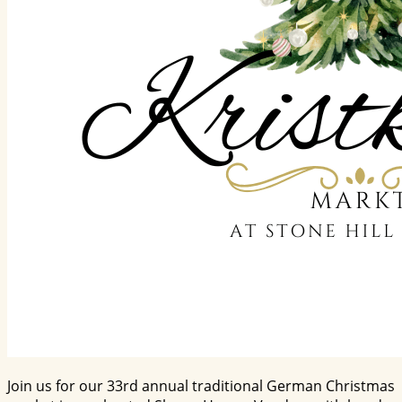
Join us for our 33rd annual traditional German Christmas