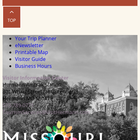
Your Trip Planner
eNewsletter
Printable Map
Visitor Guide
Business Hours
Visitor Information Center
Hermann Amtrak Station
301 Wharf Street (at Gutenberg)
Hermann MO 65041
573-789-0771
TourismServices@VisitHermann.com