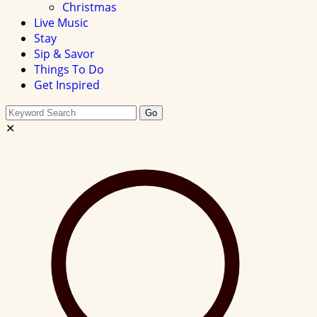
Christmas
Live Music
Stay
Sip & Savor
Things To Do
Get Inspired
Search
Go
this
✕
site