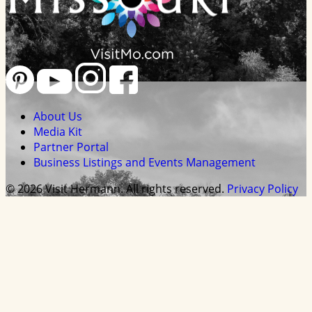
About Us
Media Kit
Partner Portal
Business Listings and Events Management
© 2026 Visit Hermann. All rights reserved.
Privacy Policy