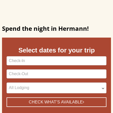
Spend the night in Hermann!
Select dates for your trip
Checkin
Date
Checkout
Date
CHECK WHAT’S AVAILABLE