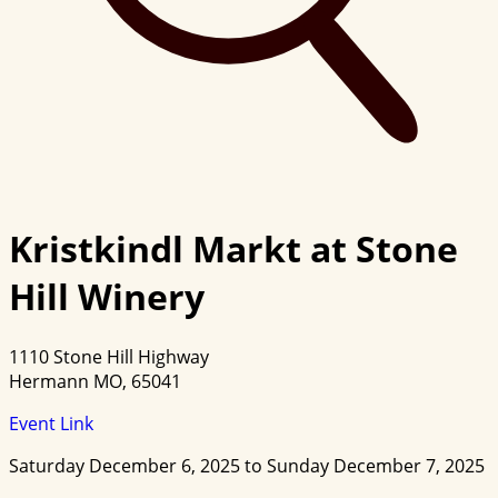
Kristkindl Markt at Stone
Hill Winery
1110 Stone Hill Highway
Hermann MO, 65041
Event Link
Saturday December 6, 2025 to Sunday December 7, 2025