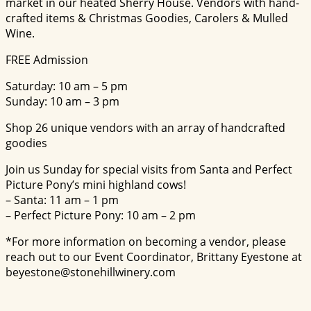
market in our heated Sherry House. Vendors with hand-
crafted items & Christmas Goodies, Carolers & Mulled
Wine.
FREE Admission
Saturday: 10 am – 5 pm
Sunday: 10 am – 3 pm
Shop 26 unique vendors with an array of handcrafted
goodies
Join us Sunday for special visits from Santa and Perfect
Picture Pony’s mini highland cows!
– Santa: 11 am – 1 pm
– Perfect Picture Pony: 10 am – 2 pm
*For more information on becoming a vendor, please
reach out to our Event Coordinator, Brittany Eyestone at
beyestone@stonehillwinery.com