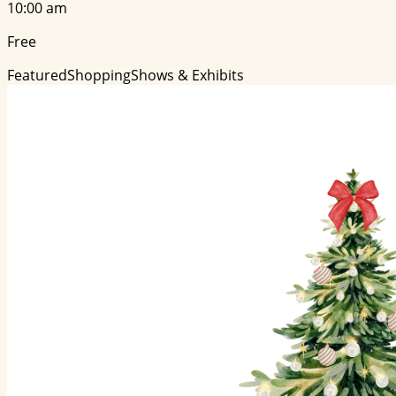
10:00 am
Free
Featured
Shopping
Shows & Exhibits