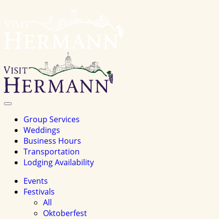
Visit
Hermannhomepage
Toggle
Navigation
Group Services
Weddings
Business Hours
Transportation
Lodging Availability
Events
Festivals
All
Oktoberfest