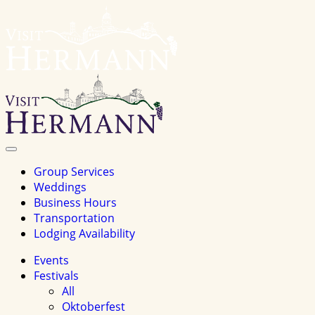
Visit
Hermannhomepage
Toggle
Navigation
Group Services
Weddings
Business Hours
Transportation
Lodging Availability
Events
Festivals
All
Oktoberfest