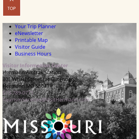
Your Trip Planner
eNewsletter
Printable Map
Visitor Guide
Business Hours
Visitor Information Center
Hermann Amtrak Station
301 Wharf Street (at Gutenberg)
Hermann MO 65041
573-789-0771
TourismServices@VisitHermann.com