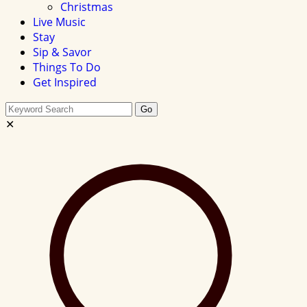
Christmas
Live Music
Stay
Sip & Savor
Things To Do
Get Inspired
Search
Go
this
✕
site