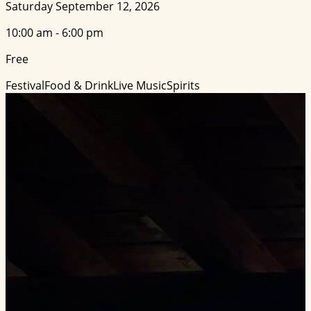
Saturday September 12, 2026
10:00 am - 6:00 pm
Free
Festival
Food & Drink
Live Music
Spirits