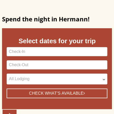
Spend the night in Hermann!
Select dates for your trip
Checkin
Date
Checkout
Date
CHECK WHAT’S AVAILABLE