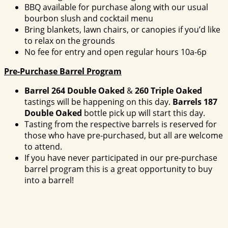
BBQ available for purchase along with our usual
bourbon slush and cocktail menu
Bring blankets, lawn chairs, or canopies if you’d like
to relax on the grounds
No fee for entry and open regular hours 10a-6p
Pre-Purchase Barrel Program
Barrel 264 Double Oaked
&
260 Triple Oaked
tastings will be happening on this day.
Barrels 187
Double Oaked
bottle pick up will start this day.
Tasting from the respective barrels is reserved for
those who have pre-purchased, but all are welcome
to attend.
If you have never participated in our pre-purchase
barrel program this is a great opportunity to buy
into a barrel!