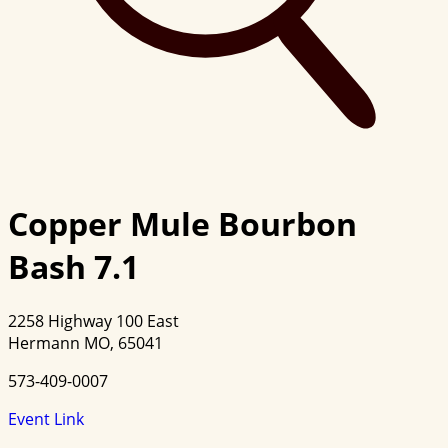
Copper Mule Bourbon
Bash 7.1
2258 Highway 100 East
Hermann MO, 65041
573-409-0007
Event Link