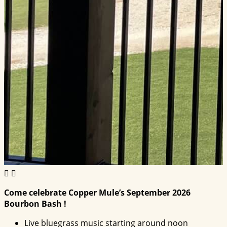
Come celebrate Copper Mule’s September 2026
Bourbon Bash !
Live bluegrass music starting around noon