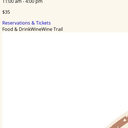
11:00 am - 4:00 pm
$35
Reservations & Tickets
Food & Drink
Wine
Wine Trail