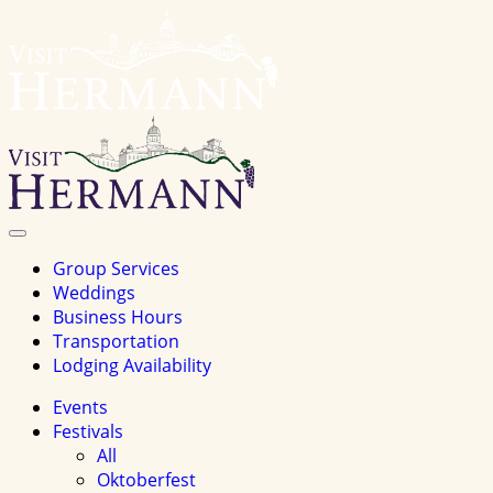
Visit
Hermannhomepage
Toggle
Navigation
Group Services
Weddings
Business Hours
Transportation
Lodging Availability
Events
Festivals
All
Oktoberfest