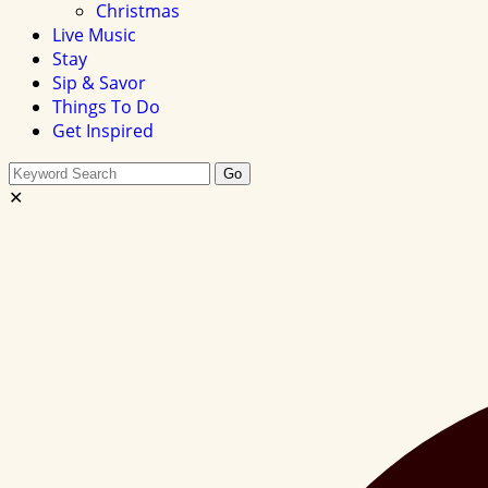
Christmas
Live Music
Stay
Sip & Savor
Things To Do
Get Inspired
Search
Go
this
✕
site