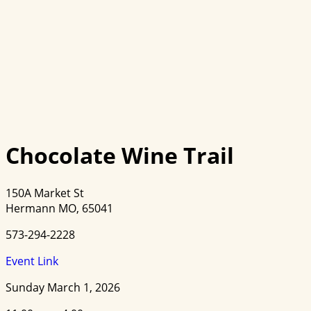
Chocolate Wine Trail
150A Market St
Hermann MO, 65041
573-294-2228
Event Link
Sunday March 1, 2026