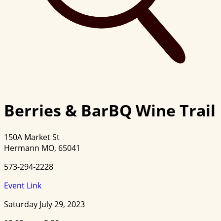
Berries & BarBQ Wine Trail
150A Market St
Hermann MO, 65041
573-294-2228
Event Link
Saturday July 29, 2023