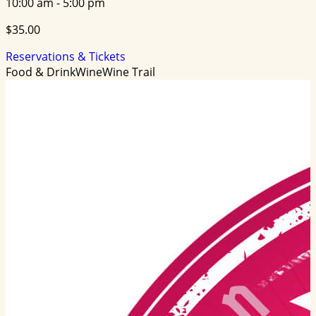
10:00 am - 5:00 pm
$35.00
Reservations & Tickets
Food & Drink
Wine
Wine Trail