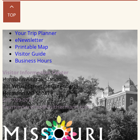
Your Trip Planner
eNewsletter
Printable Map
Visitor Guide
Business Hours
Visitor Information Center
Hermann Amtrak Station
301 Wharf Street (at Gutenberg)
Hermann MO 65041
573-789-0771
TourismServices@VisitHermann.com