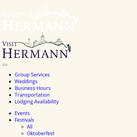
Visit
Hermannhomepage
Toggle
Navigation
Group Services
Weddings
Business Hours
Transportation
Lodging Availability
Events
Festivals
All
Oktoberfest