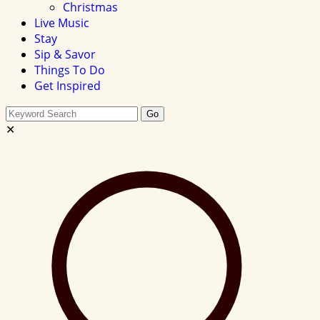
Christmas
Live Music
Stay
Sip & Savor
Things To Do
Get Inspired
Search
Go
this
✕
site