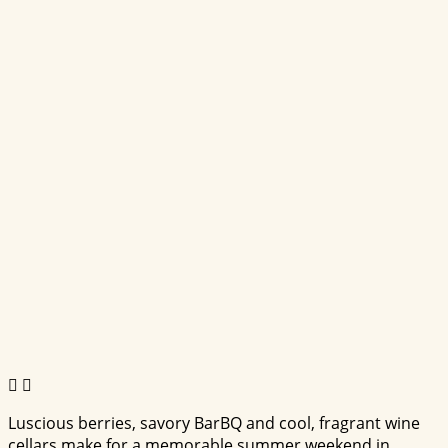
Luscious berries, savory BarBQ and cool, fragrant wine
cellars make for a memorable summer weekend in