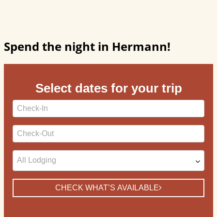
Spend the night in Hermann!
Select dates for your trip
Checkin
Date
Checkout
Date
CHECK WHAT’S AVAILABLE