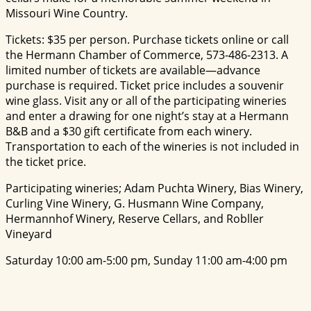
Missouri Wine Country.
Tickets: $35 per person. Purchase tickets online or call
the Hermann Chamber of Commerce, 573-486-2313. A
limited number of tickets are available—advance
purchase is required. Ticket price includes a souvenir
wine glass. Visit any or all of the participating wineries
and enter a drawing for one night’s stay at a Hermann
B&B and a $30 gift certificate from each winery.
Transportation to each of the wineries is not included in
the ticket price.
Participating wineries; Adam Puchta Winery, Bias Winery,
Curling Vine Winery, G. Husmann Wine Company,
Hermannhof Winery, Reserve Cellars, and Robller
Vineyard
Saturday 10:00 am-5:00 pm, Sunday 11:00 am-4:00 pm