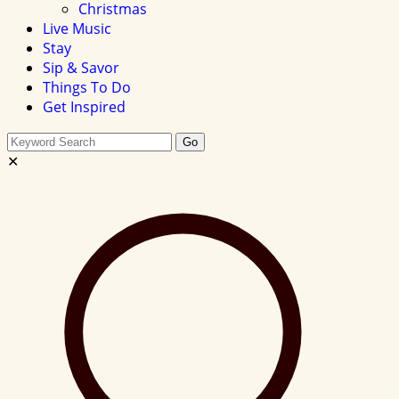
Christmas
Live Music
Stay
Sip & Savor
Things To Do
Get Inspired
Search
Go
this
✕
site