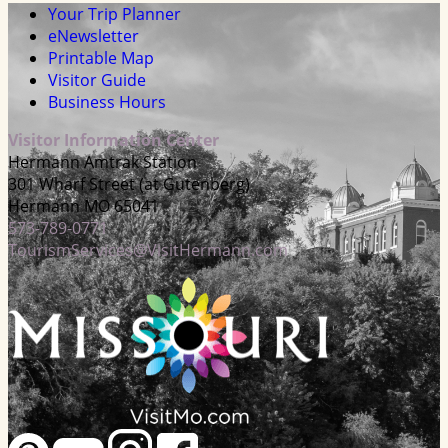
Your Trip Planner
eNewsletter
Printable Map
Visitor Guide
Business Hours
Visitor Information Center
Hermann Amtrak Station
301 Wharf Street (at Gutenberg)
Hermann MO 65041
573-789-0771
TourismServices@VisitHermann.com