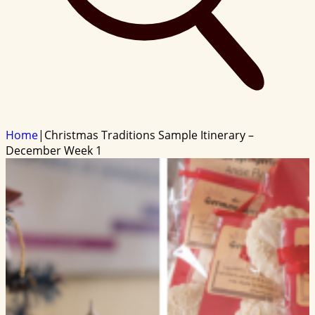
Home
|
Christmas Traditions Sample Itinerary –
December Week 1