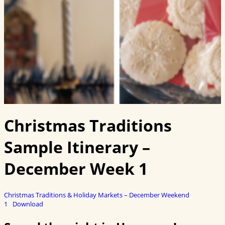
Christmas Traditions
Sample Itinerary –
December Week 1
Christmas Traditions & Holiday Markets – December Weekend
1
Download