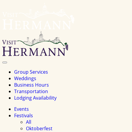
Visit
Hermannhomepage
Toggle
Navigation
Group Services
Weddings
Business Hours
Transportation
Lodging Availability
Events
Festivals
All
Oktoberfest