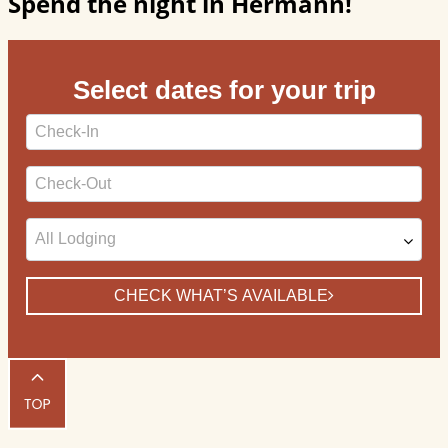
Spend the night in Hermann!
Select dates for your trip
Checkin
Date
Checkout
Date
CHECK WHAT’S AVAILABLE