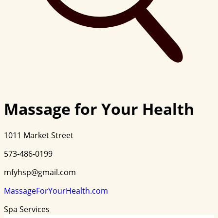
Massage for Your Health
1011 Market Street
573-486-0199
mfyhsp@gmail.com
MassageForYourHealth.com
Spa Services