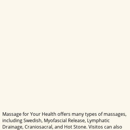
Massage for Your Health offers many types of massages,
including Swedish, Myofascial Release, Lymphatic
Drainage, Craniosacral, and Hot Stone. Visitos can also