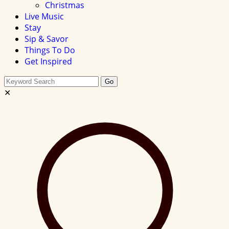
Christmas
Live Music
Stay
Sip & Savor
Things To Do
Get Inspired
Search
Go
this
✕
site