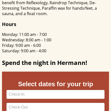
benefit from Reflexology, Raindrop Technique, De-
Stressing Technique, Paraffin wax for hands/feet, a
sauna, and a float room.
Hours
Monday: 11:00 am - 7:00
Wednesday: 8:00 am - 1:00
Friday: 9:00 am - 6:00
Saturday: 9:00 am - 4:00
Spend the night in Hermann!
Select dates for your trip
Checkin
Date
Checkout
Date