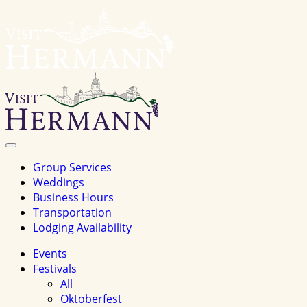
Visit
Hermannhomepage
Toggle
Navigation
Group Services
Weddings
Business Hours
Transportation
Lodging Availability
Events
Festivals
All
Oktoberfest