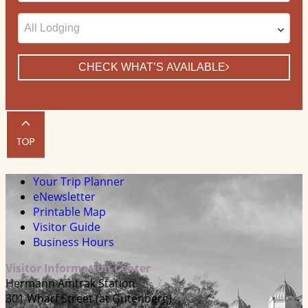
CHECK WHAT’S AVAILABLE
Your Trip Planner
eNewsletter
Printable Map
Visitor Guide
Business Hours
Visitor Information Center
Hermann Amtrak Station
301 Wharf Street (at Gutenberg)