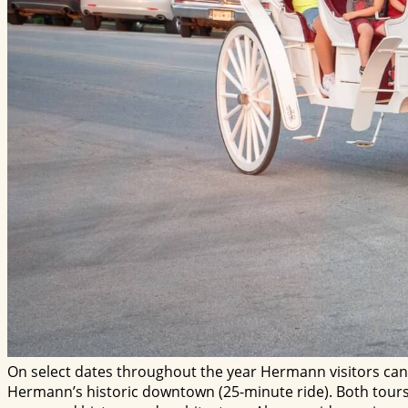
On select dates throughout the year Hermann visitors can
Hermann’s historic downtown (25-minute ride). Both tours f