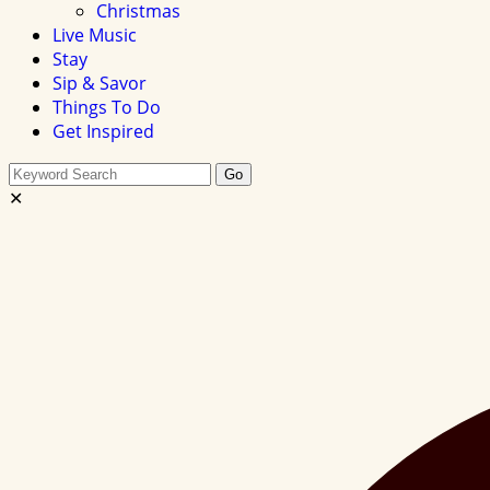
Christmas
Live Music
Stay
Sip & Savor
Things To Do
Get Inspired
Search
Go
this
✕
site