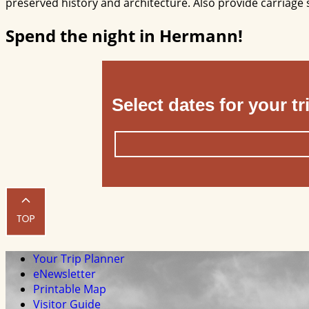
preserved history and architecture. Also provide carriage 
Spend the night in Hermann!
Select dates for your tr
Your Trip Planner
eNewsletter
Printable Map
Visitor Guide