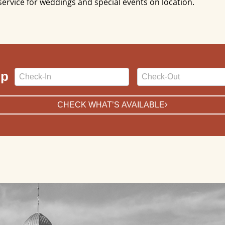
service for weddings and special events on location.
Checkin
Checkout
ip
Date
Date
CHECK WHAT’S AVAILABLE