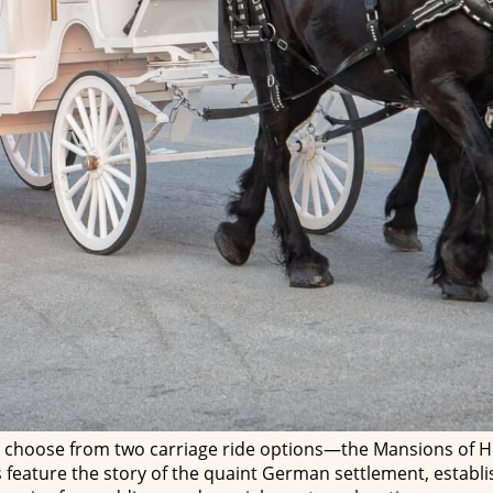
 choose from two carriage ride options—the Mansions of He
eature the story of the quaint German settlement, establish