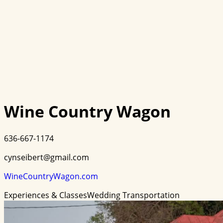
Wine Country Wagon
636-667-1174
cynseibert@gmail.com
WineCountryWagon.com
Experiences & Classes
Wedding Transportation