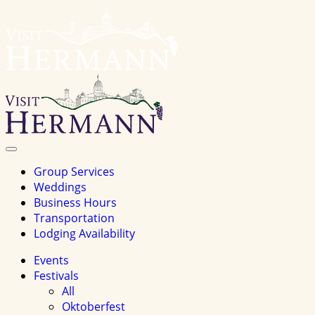
Visit
Hermannhomepage
Toggle
Navigation
Group Services
Weddings
Business Hours
Transportation
Lodging Availability
Events
Festivals
All
Oktoberfest