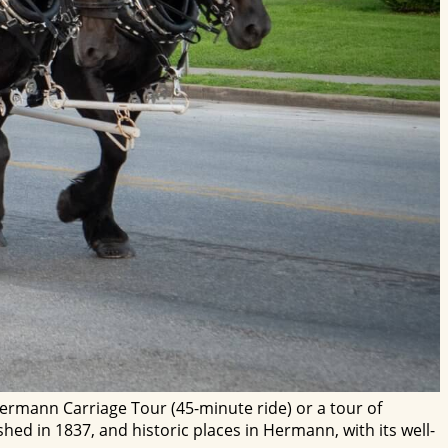
rmann Carriage Tour (45-minute ride) or a tour of
ed in 1837, and historic places in Hermann, with its well-