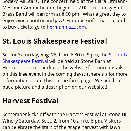
Sodexo All Stars. The concert, held at the Clara Eitmann-
Messmer Amphitheater, begins at 2:00 pm. Funky Butt
Brass Band will perform at 8:00 pm. What a great day to
enjoy wine country and jazz! For more information, and
to buy tickets, go to
hermannjazz.com
.
St. Louis Shakespeare Festival
Set for Saturday, Aug. 26, from 6:30 to 9 pm, the
St.
Louis
Shakespeare Festival
will be held at Stone Barn at
Hermann Farm. Check out the website for more details
on this free event in the coming days. (there’s a lot more
information about this on the farm page. We need to
put a picture and a description on our website.)
Harvest Festival
September kicks off with the Harvest Festival at Stone Hill
Winery Saturday, Sept. 2, from 10 am to 5 pm. Visitors
can celebrate the start of the grape harvest with lawn