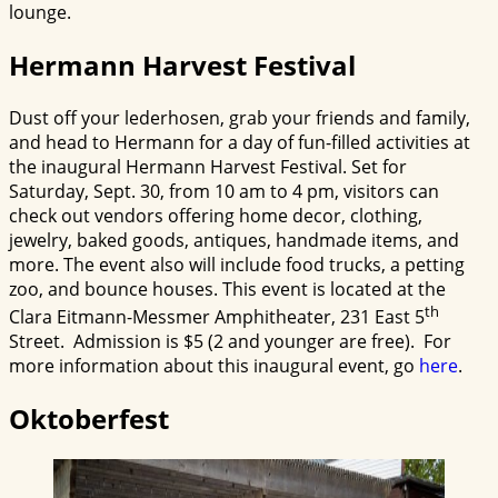
lounge.
Hermann Harvest Festival
Dust off your lederhosen, grab your friends and family,
and head to Hermann for a day of fun-filled activities at
the inaugural Hermann Harvest Festival. Set for
Saturday, Sept. 30, from 10 am to 4 pm, visitors can
check out vendors offering home decor, clothing,
jewelry, baked goods, antiques, handmade items, and
more. The event also will include food trucks, a petting
zoo, and bounce houses. This event is located at the
th
Clara Eitmann-Messmer Amphitheater, 231 East 5
Street. Admission is $5 (2 and younger are free). For
more information about this inaugural event, go
here
.
Oktoberfest