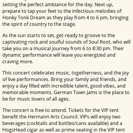
setting the perfect ambiance for the day. Next up,
prepare to tap your feet to the infectious melodies of
Honky Tonk Dream as they play from 4 to 6 pm, bringing
the spirit of country to the stage.
As the sun starts to set, get ready to groove to the
captivating rock and soulful sounds of Soul Root, who will
take you on a musical journey from 6 to 8:30 pm. Their
dynamic performance will leave you energized and
craving more.
This concert celebrates music, togetherness, and the joy
of live performances. Bring your family and friends, and
enjoy a day filled with incredible talent, good vibes, and
memorable moments. German Town Jams is the place to
be for music lovers of all ages.
The concert is free to attend. Tickets for the VIP tent
benefit the Hermann Arts Council. VIPs will enjoy two
beverages (cocktails and bottles/cans available) and a
HogsHead cigar as well as prime seating in the VIP tent