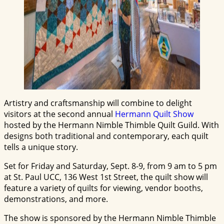
Artistry and craftsmanship will combine to delight
visitors at the second annual
Hermann Quilt Show
hosted by the Hermann Nimble Thimble Quilt Guild. With
designs both traditional and contemporary, each quilt
tells a unique story.
Set for Friday and Saturday, Sept. 8-9, from 9 am to 5 pm
at St. Paul UCC, 136 West 1st Street, the quilt show will
feature a variety of quilts for viewing, vendor booths,
demonstrations, and more.
The show is sponsored by the Hermann Nimble Thimble