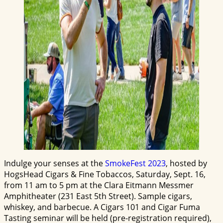
Indulge your senses at the
SmokeFest 2023
, hosted by
HogsHead Cigars & Fine Tobaccos, Saturday, Sept. 16,
from 11 am to 5 pm at the Clara Eitmann Messmer
Amphitheater (231 East 5th Street). Sample cigars,
whiskey, and barbecue. A Cigars 101 and Cigar Fuma
Tasting seminar will be held (pre-registration required),