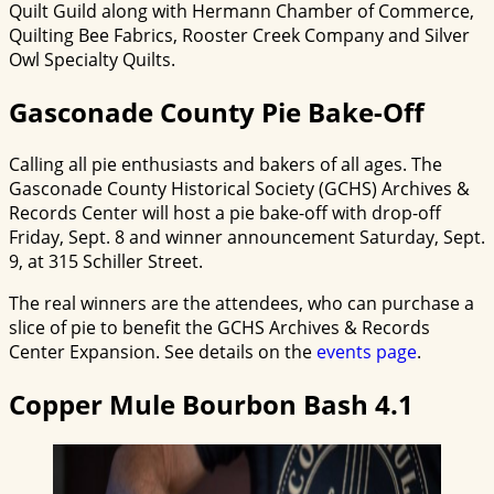
Quilt Guild along with Hermann Chamber of Commerce,
Quilting Bee Fabrics, Rooster Creek Company and Silver
Owl Specialty Quilts.
Gasconade County Pie Bake-Off
Calling all pie enthusiasts and bakers of all ages. The
Gasconade County Historical Society (GCHS) Archives &
Records Center will host a pie bake-off with drop-off
Friday, Sept. 8 and winner announcement Saturday, Sept.
9, at 315 Schiller Street.
The real winners are the attendees, who can purchase a
slice of pie to benefit the GCHS Archives & Records
Center Expansion. See details on the
events page
.
Copper Mule Bourbon Bash 4.1