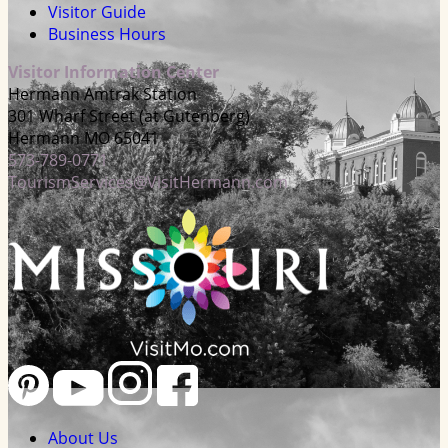
Visitor Guide
Business Hours
Visitor Information Center
Hermann Amtrak Station
301 Wharf Street (at Gutenberg)
Hermann MO 65041
573-789-0771
TourismServices@VisitHermann.com
About Us