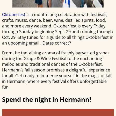
Oktoberfest
is a month-long celebration with festivals,
crafts, music, dance, beer, wine, distilled spirits, food,
and more every weekend. Oktoberfest is every Friday
through Sunday beginning Sept. 29 and running through
Oct. 29. Stay tuned for a guide to all things Oktoberfest in
an upcoming email. Dates correct?
From the tantalizing aroma of freshly harvested grapes
during the Grape & Wine Festival to the enchanting
melodies and traditional dances of the Oktoberfest,
Hermann’s fall season promises a delightful experience
for all. Get ready to immerse yourself in the magic of fall
in Hermann, where every festival offers unforgettable
fun.
Spend the night in Hermann!