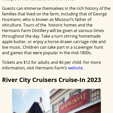
Guests can immerse themselves in the rich history of the
families that lived on the farm, including that of George
Husmann, who is known as Missouri’s father of
viticulture. Tours of the historic homes and the
Hermann Farm Distillery will be given at various times
throughout the day. Take a turn stirring homemade
apple butter, or enjoy a horse-drawn carriage ride and
live music. Children can take part in a scavenger hunt
and games that were popular in the mid-1800s.
Tickets are $12 for adults and $6 per child. For more
information, visit Hermann Farm’s
website
.
River City Cruisers Cruise-In 2023