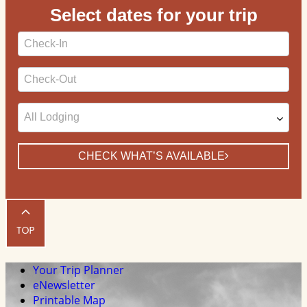
Select dates for your trip
Checkin
Date
Checkout
Date
CHECK WHAT’S AVAILABLE
Your Trip Planner
eNewsletter
Printable Map