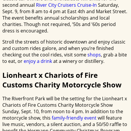
second annual
River City Cruisers Cruise-In
Saturday,
Sept. 9, from 8 am to 4 pm at East 4th and Market Street.
The event benefits annual scholarships and local
charities
. Though not required, ’50s and ’60s period
dress is encouraged.
Stroll the streets of historic downtown and enjoy classic
and custom rides galore, and when you’re finished
checking out the cool rides, visit some
shops
, grab a bite
to eat, or
enjoy a drink
at a winery or distillery.
Lionheart x Chariots of Fire
Customs Charity Motorcycle Show
The Riverfront Park will be the setting for the Lionheart x
Chariots of Fire Customs Charity Motorcycle Show
Sunday, Sept. 10, from noon to 4 pm. In addition to the
motorcycle show, this
family-friendly event
will feature
live music, vendors, a silent auction, and a 50/50 raffle to
benefit the Hermann Community Christmas Program.