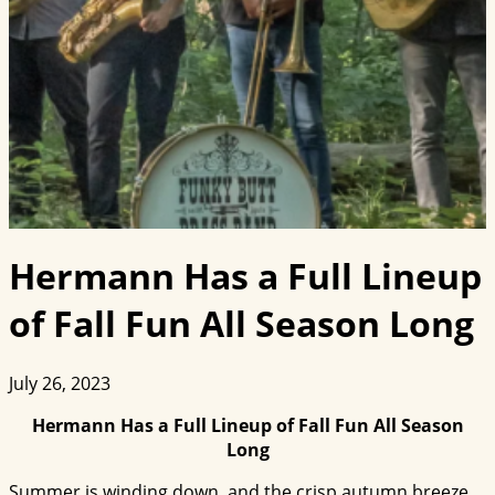
Hermann Has a Full Lineup
of Fall Fun All Season Long
July 26, 2023
Hermann Has a Full Lineup of Fall Fun All Season
Long
Summer is winding down, and the crisp autumn breeze