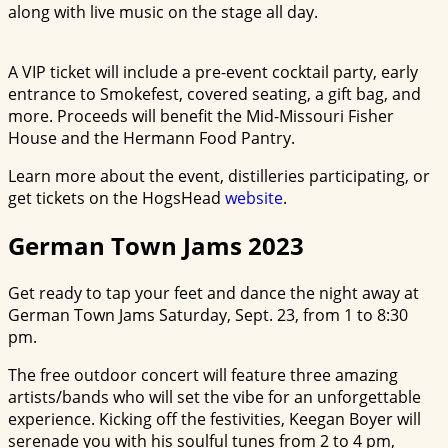
along with live music on the stage all day.
A VIP ticket will include a pre-event cocktail party, early
entrance to Smokefest, covered seating, a gift bag, and
more. Proceeds will benefit the Mid-Missouri Fisher
House and the Hermann Food Pantry.
Learn more about the event, distilleries participating, or
get tickets on the HogsHead
website
.
German Town Jams 2023
Get ready to tap your feet and dance the night away at
German Town Jams Saturday, Sept. 23, from 1 to 8:30
pm.
The free outdoor concert will feature three amazing
artists/bands who will set the vibe for an unforgettable
experience. Kicking off the festivities, Keegan Boyer will
serenade you with his soulful tunes from 2 to 4 pm,