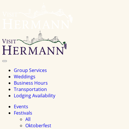
Visit
Hermannhomepage
Toggle
Navigation
Group Services
Weddings
Business Hours
Transportation
Lodging Availability
Events
Festivals
All
Oktoberfest