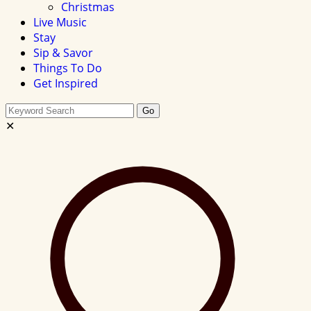
Christmas
Live Music
Stay
Sip & Savor
Things To Do
Get Inspired
Search
Go
this
✕
site