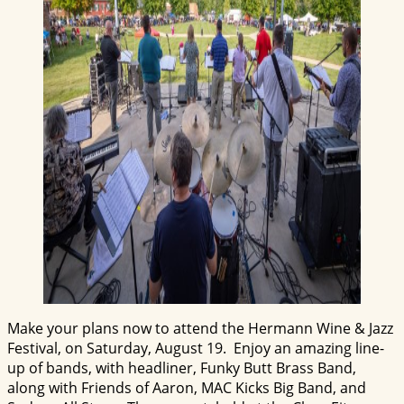
Make your plans now to attend the Hermann Wine & Jazz
Festival, on Saturday, August 19. Enjoy an amazing line-
up of bands, with headliner, Funky Butt Brass Band,
along with Friends of Aaron, MAC Kicks Big Band, and