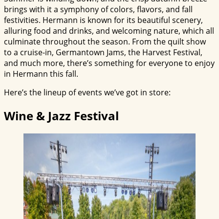
brings with it a symphony of colors, flavors, and fall
festivities. Hermann is known for its beautiful scenery,
alluring food and drinks, and welcoming nature, which all
culminate throughout the season. From the quilt show
to a cruise-in, Germantown Jams, the Harvest Festival,
and much more, there’s something for everyone to enjoy
in Hermann this fall.
Here’s the lineup of events we’ve got in store:
Wine & Jazz Festival