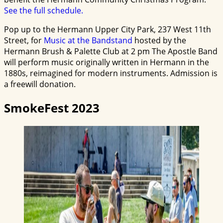
See the full schedule.
Pop up to the Hermann Upper City Park, 237 West 11th
Street, for
Music at the Bandstand
hosted by the
Hermann Brush & Palette Club at 2 pm The Apostle Band
will perform music originally written in Hermann in the
1880s, reimagined for modern instruments. Admission is
a freewill donation.
SmokeFest 2023