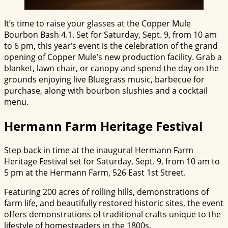
It’s time to raise your glasses at the Copper Mule
Bourbon Bash 4.1. Set for Saturday, Sept. 9, from 10 am
to 6 pm, this year’s event is the celebration of the grand
opening of Copper Mule’s new production facility. Grab a
blanket, lawn chair, or canopy and spend the day on the
grounds enjoying live Bluegrass music, barbecue for
purchase, along with bourbon slushies and a cocktail
menu.
Hermann Farm Heritage Festival
Step back in time at the inaugural Hermann Farm
Heritage Festival set for Saturday, Sept. 9, from 10 am to
5 pm at the
Hermann
Farm, 526 East 1st Street.
Featuring 200 acres of rolling hills, demonstrations of
farm life, and beautifully restored historic sites, the event
offers demonstrations of traditional crafts unique to the
lifestyle of homesteaders in the 1800s.