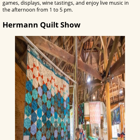
games, displays, wine tastings, and enjoy live music in
the afternoon from 1 to 5 pm.
Hermann Quilt Show