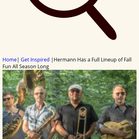
Home
|
Get Inspired
|
Hermann Has a Full Lineup of Fall
Fun All Season Long