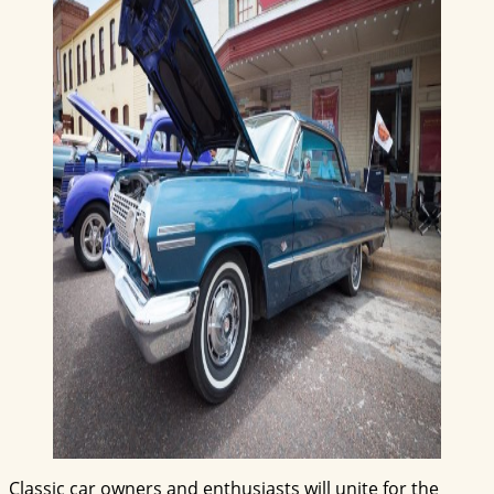
Classic car owners and enthusiasts will unite for the