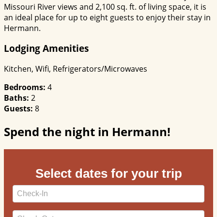
Missouri River views and 2,100 sq. ft. of living space, it is
an ideal place for up to eight guests to enjoy their stay in
Hermann.
Lodging Amenities
Kitchen, Wifi, Refrigerators/Microwaves
Bedrooms:
4
Baths:
2
Guests:
8
Spend the night in Hermann!
Select dates for your trip
Checkin
Date
Checkout