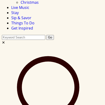
Christmas
Live Music
Stay
Sip & Savor
Things To Do
Get Inspired
Search
Go
this
✕
site