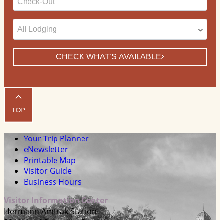
Date
CHECK WHAT’S AVAILABLE
Your Trip Planner
eNewsletter
Printable Map
Visitor Guide
Business Hours
Visitor Information Center
Hermann Amtrak Station