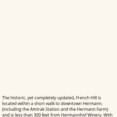
The historic, yet completely updated, French Hill is
located within a short walk to downtown Hermann,
(including the Amtrak Station and the Hermann Farm)
and is less than 300 feet from Hermannhof Winery. With