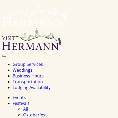
Visit
Hermannhomepage
Toggle
Navigation
Group Services
Weddings
Business Hours
Transportation
Lodging Availability
Events
Festivals
All
Oktoberfest