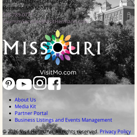
301 Wharf Street (at Gutenberg)
Hermann MO 65041
573-789-0771
TourismServices@VisitHermann.com
About Us
Media Kit
Partner Portal
Business Listings and Events Management
© 2026 Visit Hermann. All rights reserved.
Privacy Policy