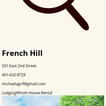
French Hill
501 East 2nd Street
401-632-8729
michaelagrif@gmail.com
Lodging
Whole House Rental