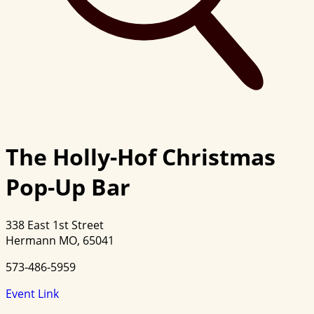
The Holly-Hof Christmas
Pop-Up Bar
338 East 1st Street
Hermann MO, 65041
573-486-5959
Event Link