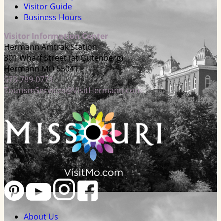
Visitor Guide
Business Hours
Visitor Information Center
Hermann Amtrak Station
301 Wharf Street (at Gutenberg)
Hermann MO 65041
573-789-0771
TourismServices@VisitHermann.com
About Us