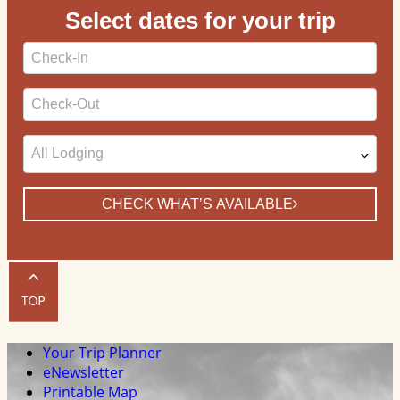
Select dates for your trip
Checkin
Date
Checkout
Date
CHECK WHAT’S AVAILABLE
Your Trip Planner
eNewsletter
Printable Map