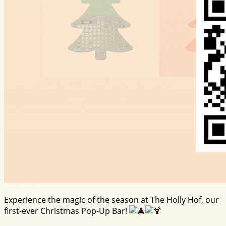
Experience the magic of the season at The Holly Hof, our
first-ever Christmas Pop-Up Bar!