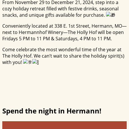
From November 29 to December 21, 2024, step into a
cozy holiday retreat filled with festive drinks, seasonal
snacks, and unique gifts available for purchase.
Conveniently located at 338 E. 1st Street, Hermann, MO—
next to Hermannhof Winery—The Holly Hof will be open
Fridays 5 PM to 11 PM & Saturdays, 4 PM to 11 PM.
Come celebrate the most wonderful time of the year at
The Holly Hof. We can’t wait to share the holiday spirit(s)
with you!
Spend the night in Hermann!