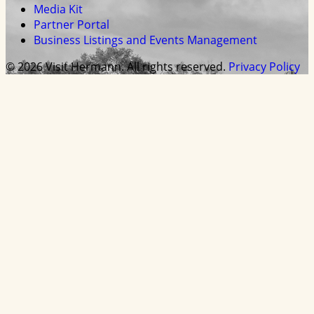
Media Kit
Partner Portal
Business Listings and Events Management
© 2026 Visit Hermann. All rights reserved.
Privacy Policy