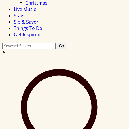
Christmas
Live Music
Stay
Sip & Savor
Things To Do
Get Inspired
Search
Go
this
✕
site