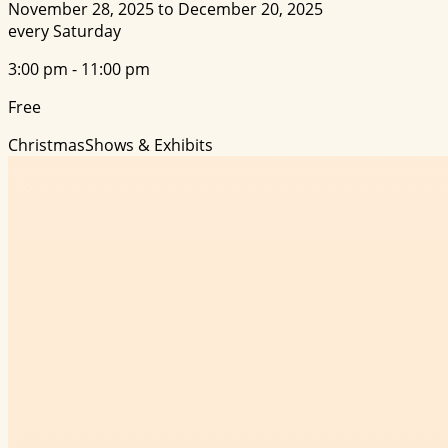
November 28, 2025 to December 20, 2025
every Saturday
3:00 pm - 11:00 pm
Free
Christmas
Shows & Exhibits