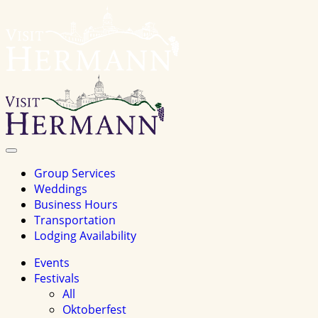
Visit
Hermannhomepage
Toggle
Navigation
Group Services
Weddings
Business Hours
Transportation
Lodging Availability
Events
Festivals
All
Oktoberfest