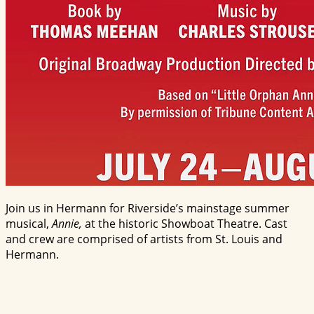
Join us in Hermann for Riverside’s mainstage summer
musical,
Annie,
at the historic Showboat Theatre. Cast
and crew are comprised of artists from St. Louis and
Hermann.