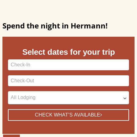
Spend the night in Hermann!
Select dates for your trip
Checkin
Date
Checkout
Date
CHECK WHAT’S AVAILABLE