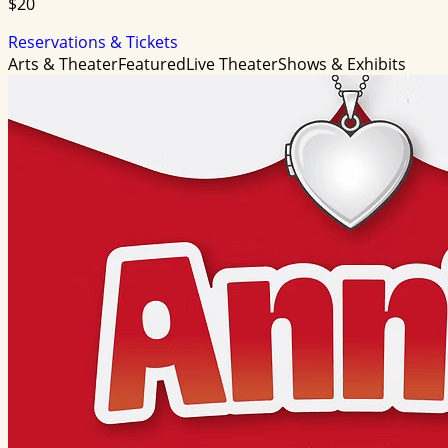
$20
Reservations & Tickets
Arts & Theater
Featured
Live Theater
Shows & Exhibits