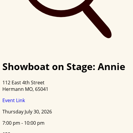
Showboat on Stage: Annie
112 East 4th Street
Hermann MO, 65041
Event Link
Thursday July 30, 2026
7:00 pm - 10:00 pm