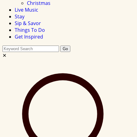
Christmas
Live Music
Stay
Sip & Savor
Things To Do
Get Inspired
Search
Go
this
✕
site