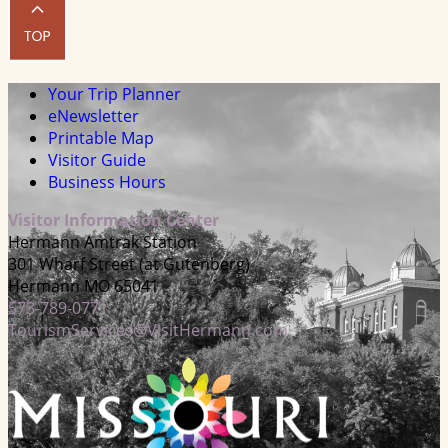
Your Trip Planner
eNewsletter
Printable Map
Visitor Guide
Business Hours
Visitor Information Center
Hermann Amtrak Station
301 Wharf Street (at Gutenberg)
Hermann MO 65041
573-789-0771
TourismServices@VisitHermann.com