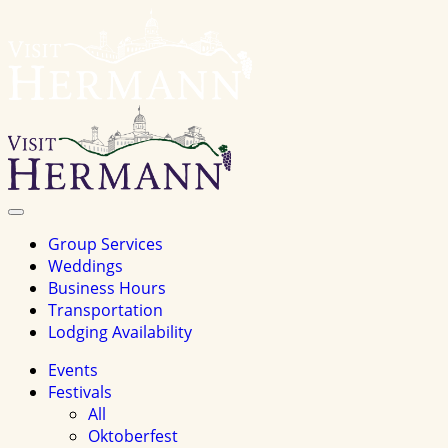
Visit
Hermannhomepage
Toggle
Navigation
Group Services
Weddings
Business Hours
Transportation
Lodging Availability
Events
Festivals
All
Oktoberfest