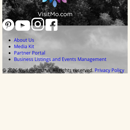
About Us
Media Kit
Partner Portal
Business Listings and Events Management
© 2026 Visit Hermann. All rights reserved.
Privacy Policy