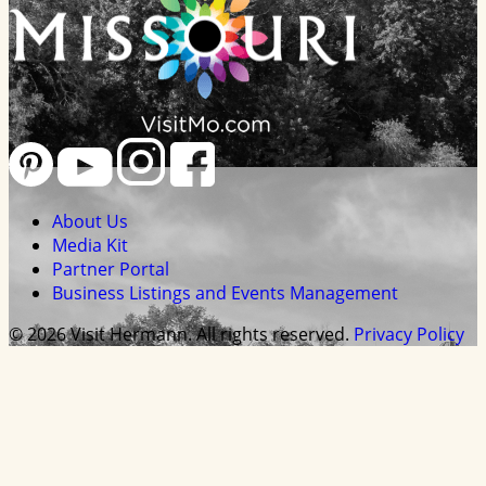
About Us
Media Kit
Partner Portal
Business Listings and Events Management
© 2026 Visit Hermann. All rights reserved.
Privacy Policy