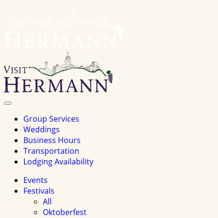
Visit
Hermannhomepage
Toggle
Navigation
Group Services
Weddings
Business Hours
Transportation
Lodging Availability
Events
Festivals
All
Oktoberfest