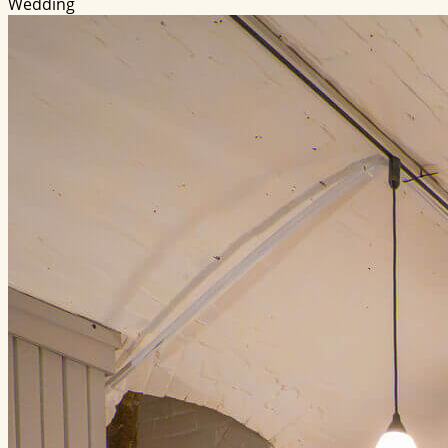
Wedding