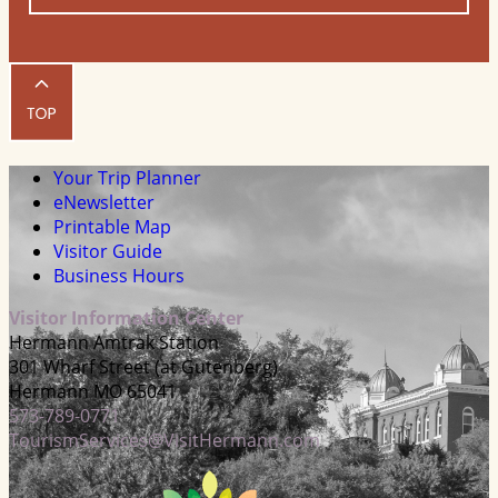
Your Trip Planner
eNewsletter
Printable Map
Visitor Guide
Business Hours
Visitor Information Center
Hermann Amtrak Station
301 Wharf Street (at Gutenberg)
Hermann MO 65041
573-789-0771
TourismServices@VisitHermann.com