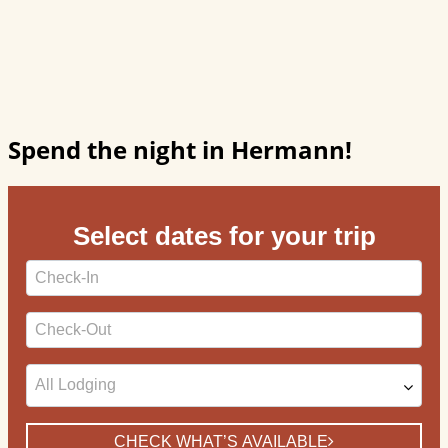
Spend the night in Hermann!
Select dates for your trip
Checkin
Date
Checkout
Date
CHECK WHAT’S AVAILABLE