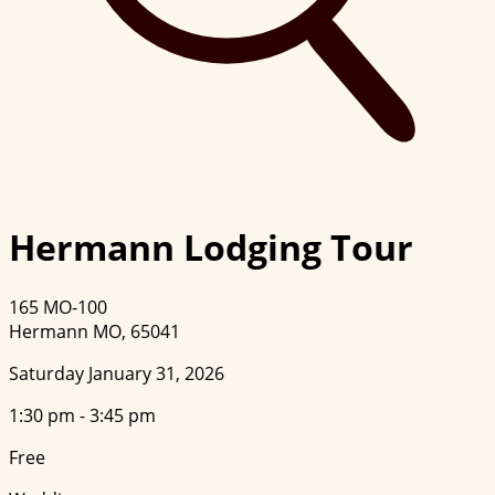
Hermann Lodging Tour
165 MO-100
Hermann MO, 65041
Saturday January 31, 2026
1:30 pm - 3:45 pm
Free