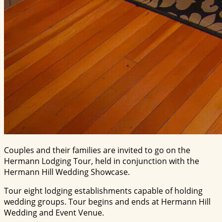
Couples and their families are invited to go on the
Hermann Lodging Tour, held in conjunction with the
Hermann Hill Wedding Showcase.
Tour eight lodging establishments capable of holding
wedding groups. Tour begins and ends at Hermann Hill
Wedding and Event Venue.