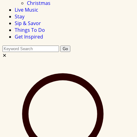
Christmas
Live Music
Stay
Sip & Savor
Things To Do
Get Inspired
Search
Go
this
✕
site